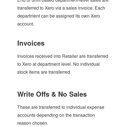
transferred to Xero via a sales invoice. Each
department can be assigned its own Xero
account.
Invoices
Invoices received into Retailer are transferred
to Xero at department level. No individual
stock items are transferred.
Write Offs & No Sales
These are transferred to individual expense
accounts depending on the transaction
reason chosen.