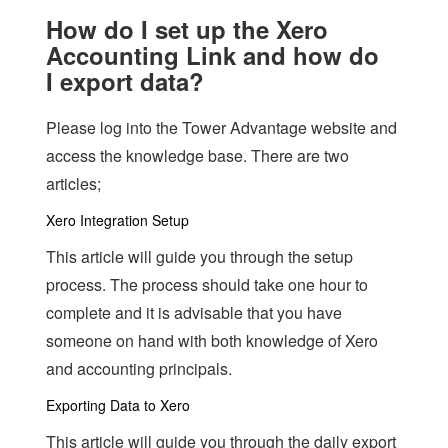
How do I set up the Xero
Accounting Link and how do
I export data?
Please log into the Tower Advantage website and
access the knowledge base. There are two
articles;
Xero Integration Setup
This article will guide you through the setup
process. The process should take one hour to
complete and it is advisable that you have
someone on hand with both knowledge of Xero
and accounting principals.
Exporting Data to Xero
This article will guide you through the daily export