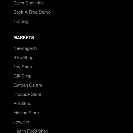
Sales Enquiries
Book A Free Demo
Training
MARKETS
Newsagents
Bike Shop
Toy Shop
Gift Shop
Garden Centre
Produce Store
Pet Shop
Fishing Store
Jeweller
Health Food Shop