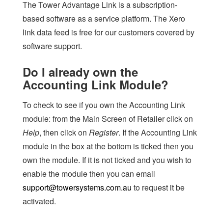
The Tower Advantage Link is a subscription-
based software as a service platform. The Xero
link data feed is free for our customers covered by
software support.
Do I already own the
Accounting Link Module?
To check to see if you own the Accounting Link
module: from the Main Screen of Retailer click on
Help
, then click on
Register
. If the Accounting Link
module in the box at the bottom is ticked then you
own the module. If it is not ticked and you wish to
enable the module then you can email
support@towersystems.com.au
to request it be
activated.