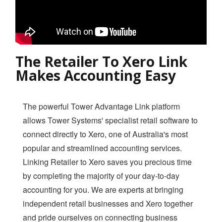
Login
The Retailer To Xero Link
Makes Accounting Easy
The powerful Tower Advantage Link platform
allows Tower Systems' specialist retail software to
connect directly to Xero, one of Australia's most
popular and streamlined accounting services.
Linking Retailer to Xero saves you precious time
by completing the majority of your day-to-day
accounting for you. We are experts at bringing
independent retail businesses and Xero together
and pride ourselves on connecting business