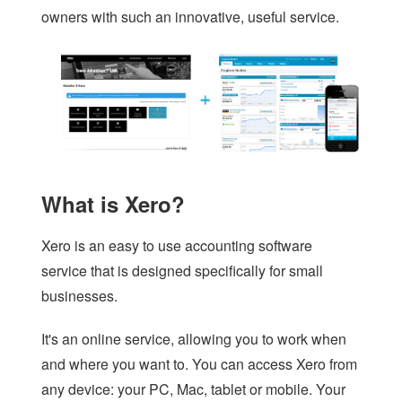
owners with such an innovative, useful service.
What is Xero?
Xero is an easy to use accounting software
service that is designed specifically for small
businesses.
It's an online service, allowing you to work when
and where you want to. You can access Xero from
any device: your PC, Mac, tablet or mobile. Your