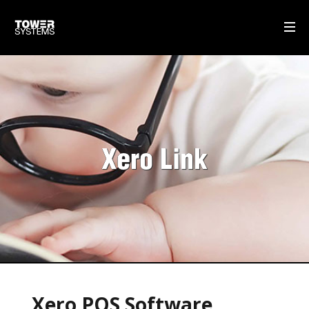
WHAT WE DO
MULTISTORE
GIFT CARDS
Xero Link
SELF-CHECKOUT POS SOFTWARE
DISPATCH MANAGEMENT
OUR SOFTWARE
POS SOFTWARE
OUR SERVICE & SUPPORT
Xero POS Software