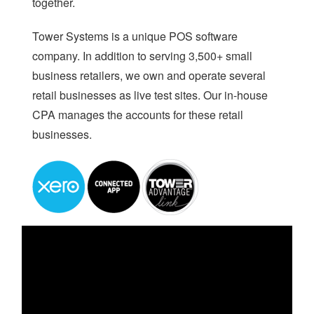
together.
AI
Tower Systems is a unique POS software
WHO WE ARE
company. In addition to serving 3,500+ small
business retailers, we own and operate several
WHAT WE DO
retail businesses as live test sites. Our in-house
PRICING
CPA manages the accounts for these retail
SHOP
businesses.
HOW CAN WE HELP YOU?
FAQ
BILLING
YOUTUBE CHANNEL
BOOK A DEMO