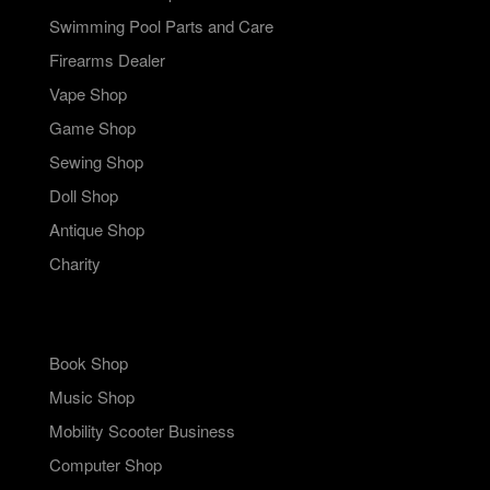
Swimming Pool Parts and Care
Firearms Dealer
Vape Shop
Game Shop
Sewing Shop
Doll Shop
Antique Shop
Charity
Book Shop
Music Shop
Mobility Scooter Business
Computer Shop