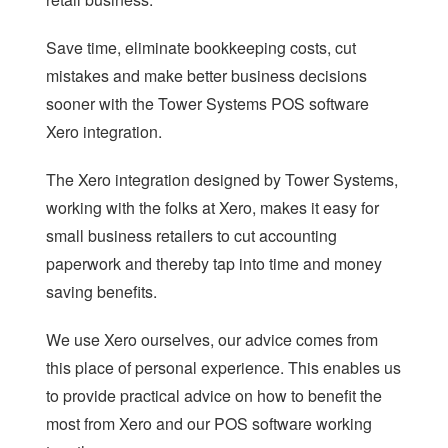
LOYALTY
Save time, eliminate bookkeeping costs, cut
REPAIRS SOFTWARE
mistakes and make better business decisions
sooner with the Tower Systems POS software
RETAIL THEFT
Xero integration.
SCALE INTEGRATION
The Xero integration designed by Tower Systems,
SECONDHAND GOODS
working with the folks at Xero, makes it easy for
STOCK CONTROL
small business retailers to cut accounting
paperwork and thereby tap into time and money
STAFF MANAGEMENT
saving benefits.
AGE CHECK IN RETAIL
We use Xero ourselves, our advice comes from
REMOTE MANAGEMENT
this place of personal experience. This enables us
to provide practical advice on how to benefit the
most from Xero and our POS software working
HOME