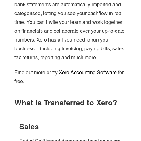
bank statements are automatically imported and
categorised, letting you see your cashflow in real-
time. You can invite your team and work together
on financials and collaborate over your up-to-date
numbers. Xero has all you need to run your
business – including invoicing, paying bills, sales
tax returns, reporting and much more.
Find out more or try
Xero Accounting Software
for
free.
What is Transferred to Xero?
Sales
End of Shift based department-level sales are