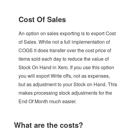
Cost Of Sales
An option on sales exporting is to export Cost
of Sales. While not a full implementation of
COGS it does transfer over the cost price of
items sold each day to reduce the value of
Stock On Hand in Xero. If you use this option
you will export Write offs, not as expenses,
but as adjustment to your Stock on Hand. This
makes processing stock adjustments for the
End Of Month much easier.
What are the costs?