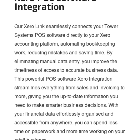
SAFE BACKUP
Integration
RETAILER ROAM
VISUAL DECK
Our Xero Link seamlessly connects your Tower
Systems POS software directly to your Xero
ACCOUNTING LINK
accounting platform, automating bookkeeping
XERO LINK
work, reducing mistakes and saving time. By
eliminating manual data entry, you improve the
WEBSITE DEVELOPMENT SERVICES
timeliness of access to accurate business data.
SHOPIFY LINK
This powerful POS software Xero integration
streamlines everything from sales and invoicing to
WOOCOMMERCE LINK
more, giving you the up-to-date information you
BIGCOMMERCE LINK
need to make smarter business decisions. With
MAGENTO LINK
your financial data effortlessly organised and
accessible from anywhere, you can spend less
SMS
time on paperwork and more time working on your
APPOINTMENT
retail business.