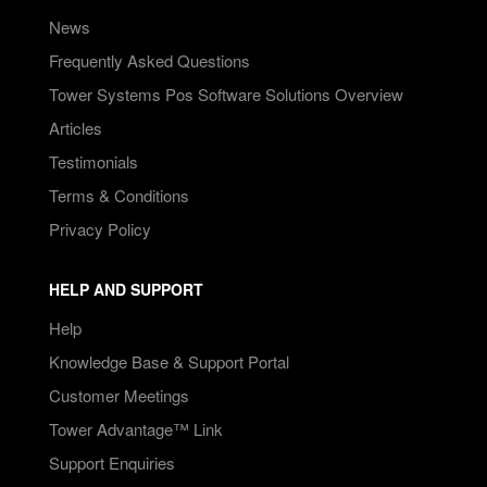
News
Frequently Asked Questions
Tower Systems Pos Software Solutions Overview
Articles
Testimonials
Terms & Conditions
Privacy Policy
HELP AND SUPPORT
Help
Knowledge Base & Support Portal
Customer Meetings
Tower Advantage™ Link
Support Enquiries