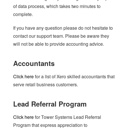
of data process, which takes two minutes to
complete.
If you have any question please do not hesitate to
contact our support team. Please be aware they
will not be able to provide accounting advice.
Accountants
Click here
for a list of Xero skilled accountants that
serve retail business customers.
Lead Referral Program
Click here
for Tower Systems Lead Referral
Program that express appreciation to