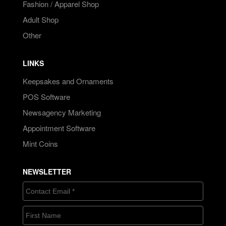
Fashion / Apparel Shop
Adult Shop
Other
LINKS
Keepsakes and Ornaments
POS Software
Newsagency Marketing
Appointment Software
Mint Coins
NEWSLETTER