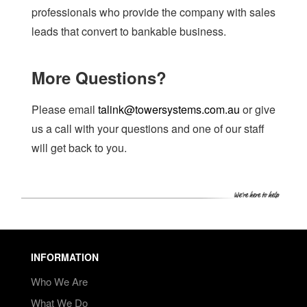
professionals who provide the company with sales
leads that convert to bankable business.
More Questions?
Please email
talink@towersystems.com.au
or give
us a call with your questions and one of our staff
will get back to you.
INFORMATION
Who We Are
What We Do