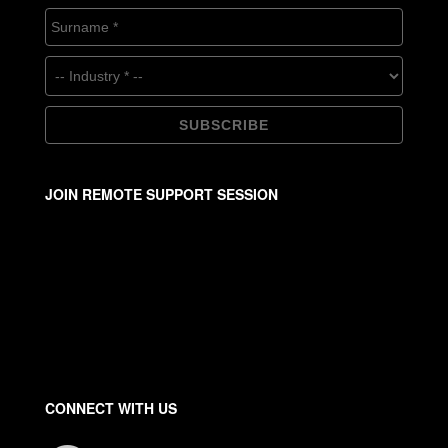
JOIN REMOTE SUPPORT SESSION
CONNECT WITH US