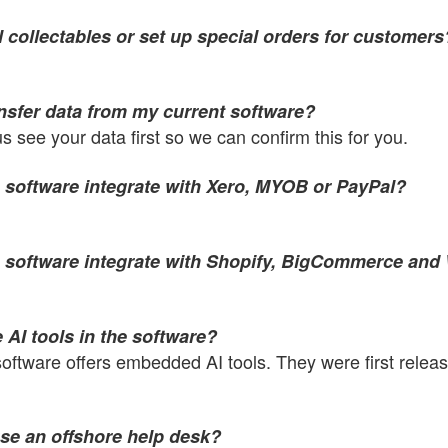
l collectables or set up special orders for customers
ansfer data from my current software?
us see your data first so we can confirm this for you.
 software integrate with Xero, MYOB or PayPal?
 software integrate with Shopify, BigCommerce a
 AI tools in the software?
software offers embedded AI tools. They were first relea
se an offshore help desk?