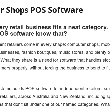
YOUTUBE CHANNEL
r Shops POS Software
ery retail business fits a neat category
OS software know that?
nt retailers come in every shape: computer shops, mobi
usinesses, fashion boutiques, music stores, and plenty o
What they share is a need for software that handles stoc
mers properly, without forcing the business to bend to fit
tems builds POS software for independent retailers, sm
retailers, across Australia and New Zealand, including s
s that don't sit under one of our named categories. Wha