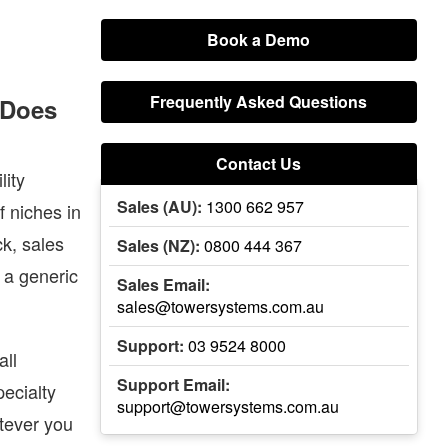
Book a Demo
Frequently Asked Questions
. Does
BOOK A DEMO
Login
Contact Us
lity
Sales (AU):
1300 662 957
f niches in
k, sales
Sales (NZ):
0800 444 367
 a generic
Sales Email:
sales@towersystems.com.au
Support:
03 9524 8000
all
Support Email:
pecialty
support@towersystems.com.au
tever you