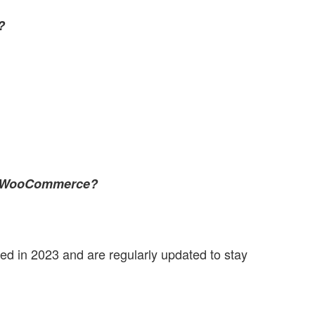
?
nd WooCommerce?
sed in 2023 and are regularly updated to stay