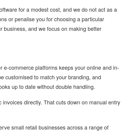
oftware for a modest cost, and we do not act as a
ions or penalise you for choosing a particular
r business, and we focus on making better
r e-commerce platforms keeps your online and in-
 be customised to match your branding, and
oks up to date without double handling.
 invoices directly. That cuts down on manual entry
ve small retail businesses across a range of