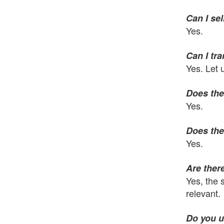
Can I sel
Yes.
Can I tr
Yes. Let 
Does the
Yes.
Does the
Yes.
Are there
Yes, the 
relevant.
Do you u