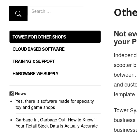
Search
Othe
Not ev
TOWER FOR OTHER SHOPS
your P
CLOUD BASED SOFTWARE
Independe
TRAINING & SUPPORT
scooter b
HARDWARE WE SUPPLY
between. 
and custo
template.
News
Yes, there is software made for specialty
toy and game shops
Tower Sys
business 
Garbage In, Garbage Out: How to Know if
Your Retail Stock Data is Actually Accurate
businesse