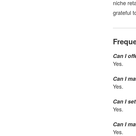
niche ret
grateful 
Freque
Can I of
Yes.
Can I ma
Yes.
Can I se
Yes.
Can I ma
Yes.