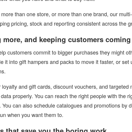
n more than one store, or more than one brand, our multi
ping pricing, stock and reporting consistent across the g
g more, and keeping customers coming
lp customers commit to bigger purchases they might othe
e it into gift hampers and packs to move it faster, or set
ms.
loyalty and gift cards, discount vouchers, and targeted
data properly. You can reach the right people with the r
 You can also schedule catalogues and promotions by dat
run when you want them to.
ls that save you the boring work