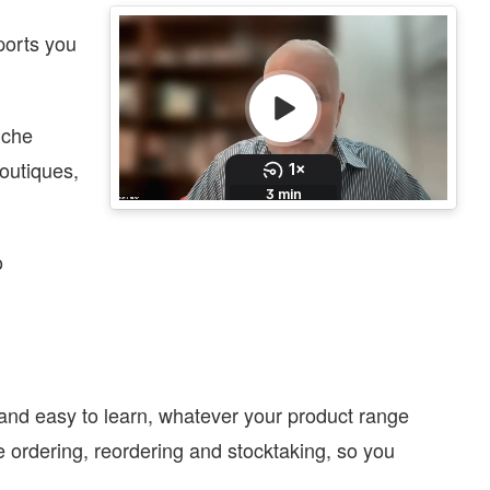
eports you
iche
outiques,
o
and easy to learn, whatever your product range
 ordering, reordering and stocktaking, so you