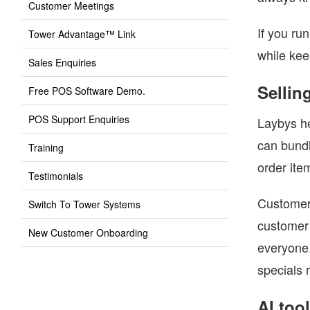
Customer Meetings
If you ru
Tower Advantage™ Link
while kee
Sales Enquiries
Sellin
Free POS Software Demo.
POS Support Enquiries
Laybys he
can bundl
Training
order ite
Testimonials
Customer 
Switch To Tower Systems
customer 
New Customer Onboarding
everyone.
specials 
AI too