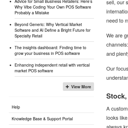
Advice for Small Business Retailers: Here’s
sell, our
Why Vibe Coding Your Own POS Software
internati
Probably a Mistake
need to 
Beyond Generic: Why Vertical Market
Software and AI Define a Bright Future for
We are gr
Specialty Retail
channels:
The insights dashboard: Finding time to
and plent
grow your business in POS software
Enhancing independent retail with vertical
Our focus
market POS software
understan
View More
Stock,
Help
A customi
looks lik
Knowledge Base & Support Portal
always kn