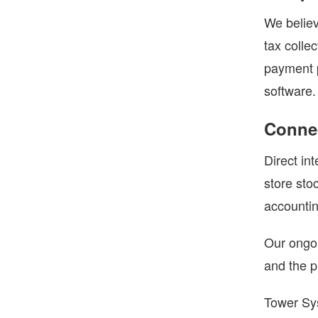
We believ
tax colle
payment p
software.
Connec
Direct in
store sto
accountin
Our ongoi
and the pr
Tower Sys