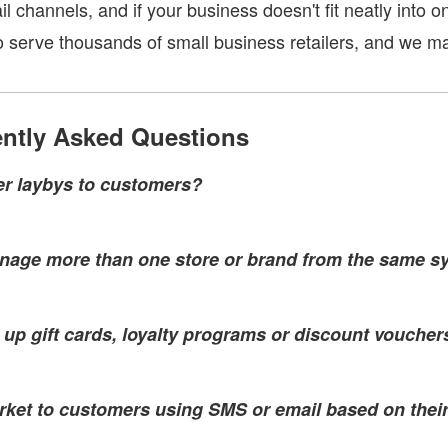
ail channels, and if your business doesn't fit neatly into 
to serve thousands of small business retailers, and we m
ntly Asked Questions
fer laybys to customers?
nage more than one store or brand from the same s
t up gift cards, loyalty programs or discount voucher
rket to customers using SMS or email based on thei