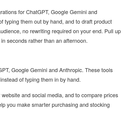
egrations for ChatGPT, Google Gemini and
 of typing them out by hand, and to draft product
audience, no rewriting required on your end. Pull up
 in seconds rather than an afternoon.
atGPT, Google Gemini and Anthropic. These tools
 instead of typing them in by hand.
ir website and social media, and to compare prices
help you make smarter purchasing and stocking