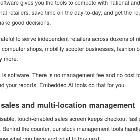
 software gives you the tools to compete with national and
onal retailers, save time on the day-to-day, and get the r
make good decisions.
ateful to serve independent retailers across dozens of n
 computer shops, mobility scooter businesses, fashion b
y more.
 is software. There is no management fee and no cost t
d your reports. Embedded AI tools do that for you.
 sales and multi-location management
sable, touch-enabled sales screen keeps checkout fast 
e. Behind the counter, our stock management tools handle
ow what you have and what to buy next.