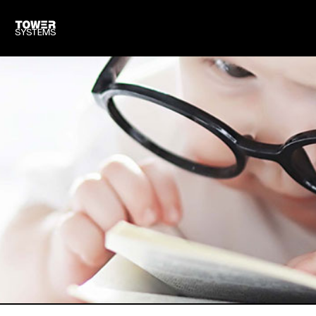
TOWER FOR OTHER SHOPS
CLOUD BASED SOFTWARE
TRAINING & SUPPORT
HARDWARE WE SUPPLY