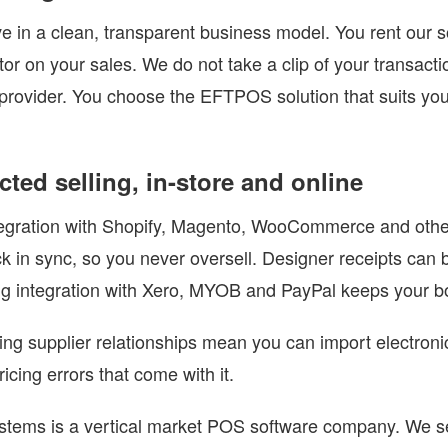
e in a clean, transparent business model. You rent our s
ctor on your sales. We do not take a clip of your transact
rovider. You choose the EFTPOS solution that suits you
ted selling, in-store and online
tegration with Shopify, Magento, WooCommerce and othe
ck in sync, so you never oversell. Designer receipts can
g integration with Xero, MYOB and PayPal keeps your bo
ng supplier relationships mean you can import electronic
icing errors that come with it.
tems is a vertical market POS software company. We ser