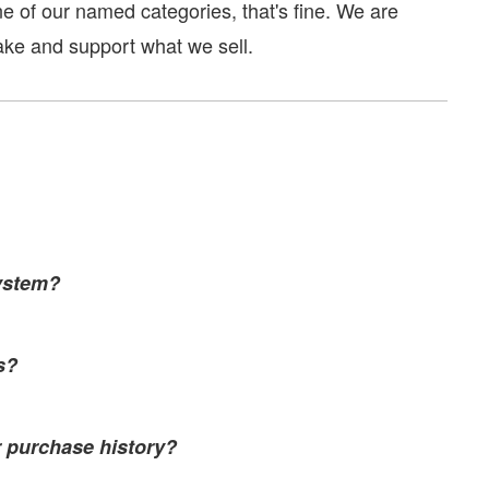
one of our named categories, that's fine. We are
ake and support what we sell.
ystem?
s?
r purchase history?