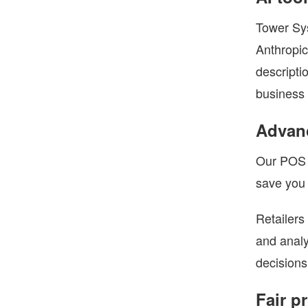
Tower Sys
Anthropic
descripti
business 
Advanc
Our POS s
save you 
Retailers
and analy
decisions
Fair p