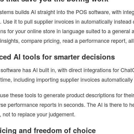
tems builds AI straight into the POS software, with int
. Use it to pull supplier invoices in automatically instead
ons for your online store in language suited to a general 
insights, compare pricing, read a performance report, all
ed AI tools for smarter decisions
oftware has AI built in, with direct integrations for Ch
time, including importing supplier invoices automatically
 use these tools to generate product descriptions for the
se performance reports in seconds. The AI is there to 
, not to replace your judgement.
ricing and freedom of choice