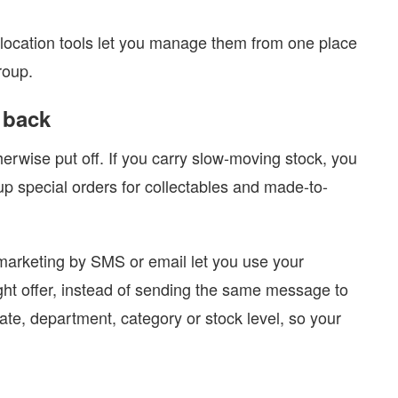
-location tools let you manage them from one place
roup.
 back
rwise put off. If you carry slow-moving stock, you
 up special orders for collectables and made-to-
 marketing by SMS or email let you use your
ight offer, instead of sending the same message to
e, department, category or stock level, so your