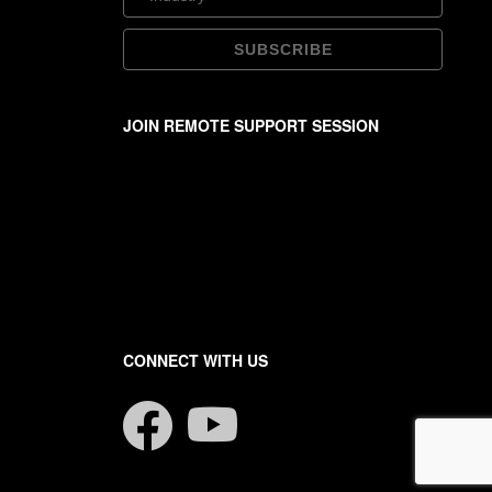
JOIN REMOTE SUPPORT SESSION
CONNECT WITH US