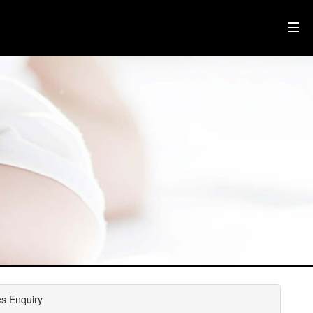
es Enquiry