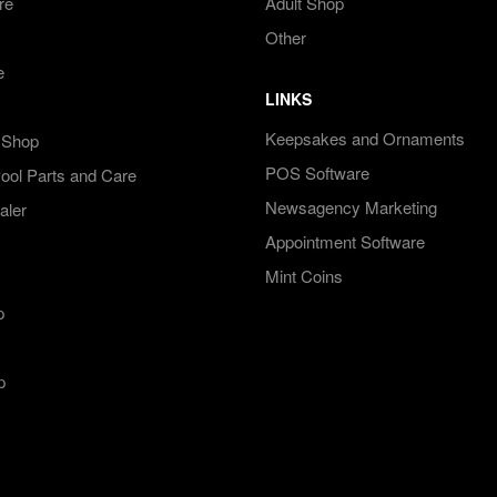
re
Adult Shop
Other
e
LINKS
Keepsakes and Ornaments
 Shop
POS Software
ol Parts and Care
Newsagency Marketing
aler
Appointment Software
Mint Coins
p
p