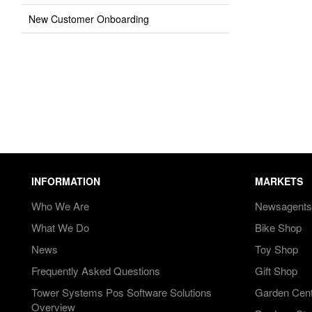
New Customer Onboarding
INFORMATION
MARKETS
Who We Are
Newsagents
What We Do
Bike Shop
News
Toy Shop
Frequently Asked Questions
Gift Shop
Tower Systems Pos Software Solutions
Garden Cen
Overview