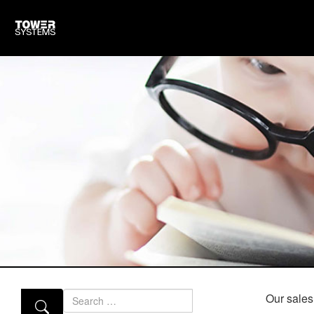
Search
Our sales