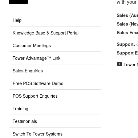
with your
Sales (Aus
Help
Sales (Ne
Sales Ema
Knowledge Base & Support Portal
Support:
Customer Meetings
Support E
Tower Advantage™ Link
Tower 
Sales Enquiries
Free POS Software Demo.
POS Support Enquiries
Training
Testimonials
Switch To Tower Systems