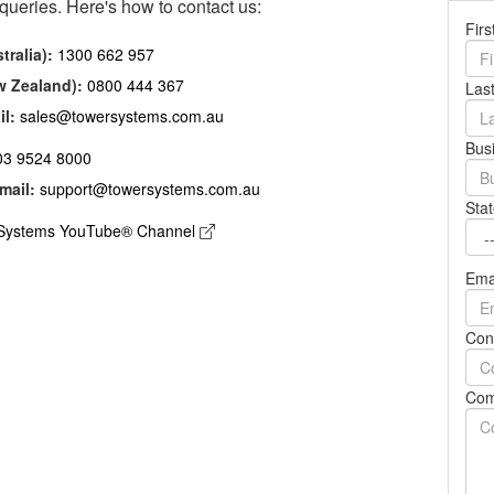
 queries. Here's how to contact us:
YOUTUBE CHANNEL
Fir
tralia):
1300 662 957
w Zealand):
0800 444 367
Las
il:
sales@towersystems.com.au
Bus
03 9524 8000
mail:
support@towersystems.com.au
Stat
Systems YouTube® Channel
Ema
Con
Com