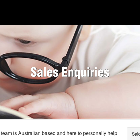
HOME
AI
WHO WE ARE
Sales Enquiries
WHAT WE DO
PRICING
SHOP
HOW CAN WE HELP YOU?
FAQ
 team is Australian based and here to personally help
Sal
BILLING