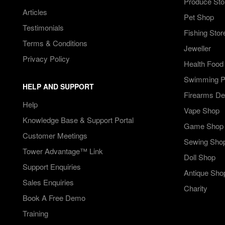
Produce Sto
Articles
Pet Shop
Testimonials
Fishing Stor
Terms & Conditions
Jeweller
Privacy Policy
Health Food
Swimming Po
HELP AND SUPPORT
Firearms De
Help
Vape Shop
Knowledge Base & Support Portal
Game Shop
Customer Meetings
Sewing Sho
Tower Advantage™ Link
Doll Shop
Support Enquiries
Antique Sho
Sales Enquiries
Charity
Book A Free Demo
Training