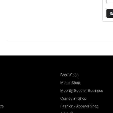
S
Book Shop
Music Shop
Mobility Scooter Business
Computer Shop
tre
Fashion / Apparel Shop