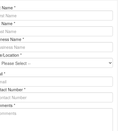
st Name
*
t Name
*
BOOK A DEMO
iness Name
*
Login
e/Location
*
il
*
tact Number
*
ments
*