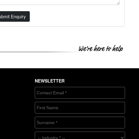
ubmit Enquiry
NEWSLETTER