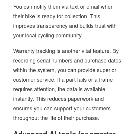
You can notify them via text or email when
their bike is ready for collection. This
improves transparency and builds trust with
your local cycling community.
Warranty tracking is another vital feature. By
recording serial numbers and purchase dates
within the system, you can provide superior
customer service. If a part fails or a frame
requires attention, the data is available
instantly. This reduces paperwork and
ensures you can support your customers
throughout the life of their purchase.
Advanced AI tools for smarter