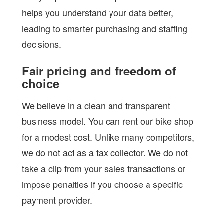
helps you understand your data better,
leading to smarter purchasing and staffing
decisions.
Fair pricing and freedom of
choice
We believe in a clean and transparent
business model. You can rent our bike shop
for a modest cost. Unlike many competitors,
we do not act as a tax collector. We do not
take a clip from your sales transactions or
impose penalties if you choose a specific
payment provider.