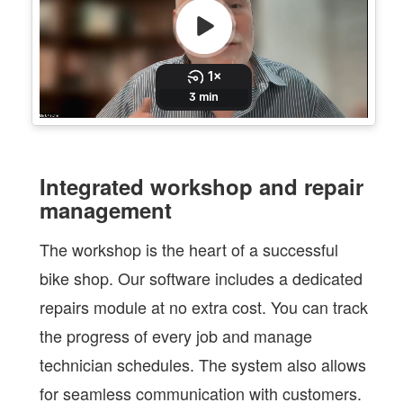
Integrated workshop and repair
management
The workshop is the heart of a successful
bike shop. Our software includes a dedicated
repairs module at no extra cost. You can track
the progress of every job and manage
technician schedules. The system also allows
for seamless communication with customers.