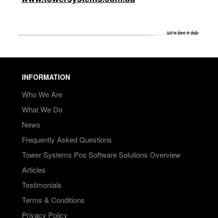
INFORMATION
Who We Are
What We Do
News
Frequently Asked Questions
Tower Systems Pos Software Solutions Overview
Articles
Testimonials
Terms & Conditions
Privacy Policy