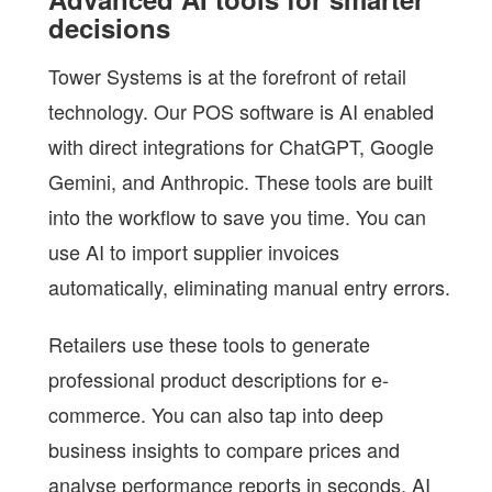
decisions
Tower Systems is at the forefront of retail
technology. Our POS software is AI enabled
with direct integrations for ChatGPT, Google
Gemini, and Anthropic. These tools are built
into the workflow to save you time. You can
use AI to import supplier invoices
automatically, eliminating manual entry errors.
Retailers use these tools to generate
professional product descriptions for e-
commerce. You can also tap into deep
business insights to compare prices and
analyse performance reports in seconds. AI