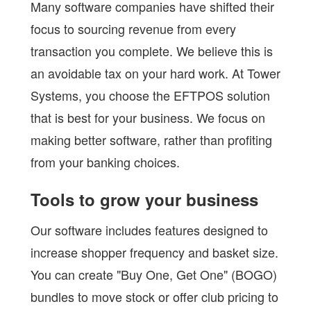
Many software companies have shifted their
focus to sourcing revenue from every
transaction you complete. We believe this is
an avoidable tax on your hard work. At Tower
Systems, you choose the EFTPOS solution
that is best for your business. We focus on
making better software, rather than profiting
from your banking choices.
Tools to grow your business
Our software includes features designed to
increase shopper frequency and basket size.
You can create "Buy One, Get One" (BOGO)
bundles to move stock or offer club pricing to