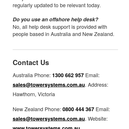
regularly updated to be relevant today.
Do you use an offshore help desk?
No, all help desk support is provided with
people based in Australia and New Zealand.
Contact Us
Australia Phone:
Email:
1300 662 957
. Address:
sales@towersystems.com.au
Hawthorn, Victoria
New Zealand Phone:
Email:
0800 444 367
. Website:
sales@towersystems.com.au
www.towersystems.com.au