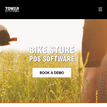
TOWER FOR BIKES
CLOUD BASED SOFTWARE
BIKE STORE
TRAINING & SUPPORT
HARDWARE WE SUPPLY
POS SOFTWARE
HOME
BOOK A DEMO
AI
WHO WE ARE
WHAT WE DO