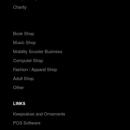
Charity
Book Shop
Music Shop
Mobility Scooter Business
Computer Shop
Fashion / Apparel Shop
Adult Shop
Other
LINKS
Keepsakes and Ornaments
POS Software