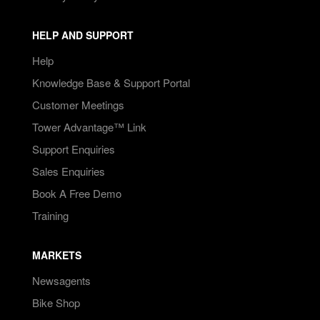
HELP AND SUPPORT
Help
Knowledge Base & Support Portal
Customer Meetings
Tower Advantage™ Link
Support Enquiries
Sales Enquiries
Book A Free Demo
Training
MARKETS
Newsagents
Bike Shop