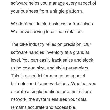
software helps you manage every aspect of
your business from a single platform.
We don't sell to big business or franchises.
We thrive serving local indie retailers.
The bike industry relies on precision. Our
software handles inventory at a granular
level. You can easily track sales and stock
using colour, size, and style parameters.
This is essential for managing apparel,
helmets, and frame variations. Whether you
operate a single boutique or a multi-store
network, the system ensures your data
remains accurate and accessible.