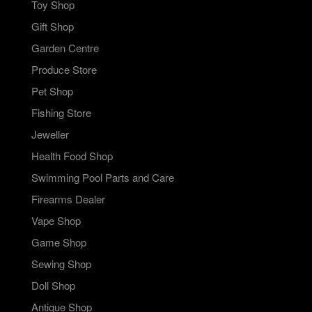
Toy Shop
Gift Shop
Garden Centre
Produce Store
Pet Shop
Fishing Store
Jeweller
Health Food Shop
Swimming Pool Parts and Care
Firearms Dealer
Vape Shop
Game Shop
Sewing Shop
Doll Shop
Antique Shop