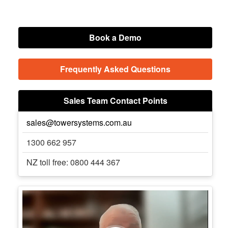
Book a Demo
Frequently Asked Questions
Sales Team Contact Points
sales@towersystems.com.au
1300 662 957
NZ toll free: 0800 444 367