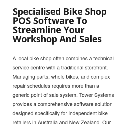
PRICING
Specialised Bike Shop
SHOP
POS Software To
Streamline Your
HOW CAN WE HELP YOU?
Workshop And Sales
FAQ
BILLING
A local bike shop often combines a technical
YOUTUBE CHANNEL
service centre with a traditional storefront.
Managing parts, whole bikes, and complex
BOOK A DEMO
repair schedules requires more than a
generic point of sale system. Tower Systems
Login
provides a comprehensive software solution
designed specifically for independent bike
retailers in Australia and New Zealand. Our