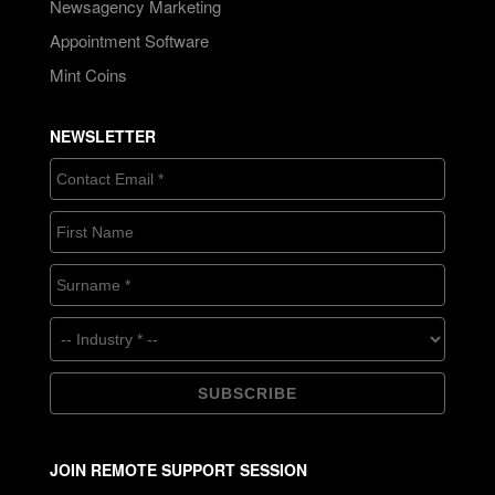
Newsagency Marketing
Appointment Software
Mint Coins
NEWSLETTER
JOIN REMOTE SUPPORT SESSION