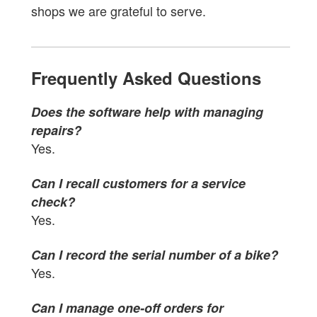
shops we are grateful to serve.
Frequently Asked Questions
Does the software help with managing
repairs?
Yes.
Can I recall customers for a service
check?
Yes.
Can I record the serial number of a bike?
Yes.
Can I manage one-off orders for