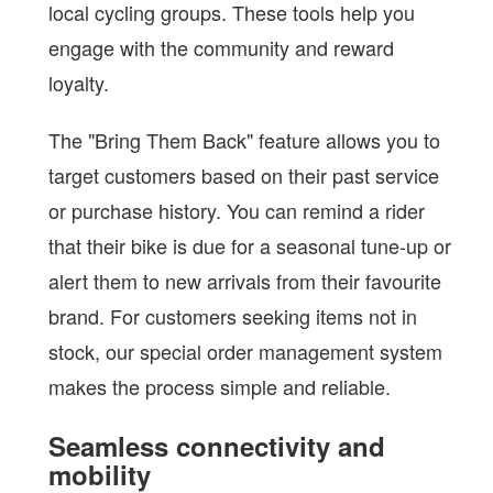
local cycling groups. These tools help you
engage with the community and reward
loyalty.
The "Bring Them Back" feature allows you to
target customers based on their past service
or purchase history. You can remind a rider
that their bike is due for a seasonal tune-up or
alert them to new arrivals from their favourite
brand. For customers seeking items not in
stock, our special order management system
makes the process simple and reliable.
Seamless connectivity and
mobility