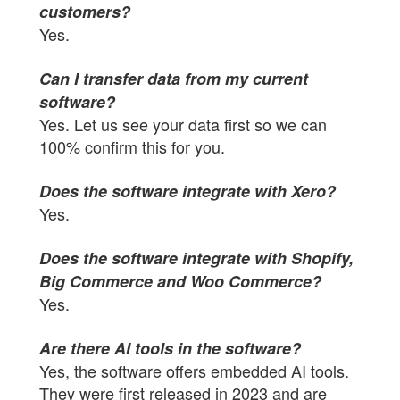
customers?
Yes.
Can I transfer data from my current
software?
Yes. Let us see your data first so we can
100% confirm this for you.
Does the software integrate with Xero?
Yes.
Does the software integrate with Shopify,
Big Commerce and Woo Commerce?
Yes.
Are there AI tools in the software?
Yes, the software offers embedded AI tools.
They were first released in 2023 and are