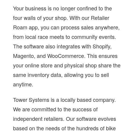
Your business is no longer confined to the
four walls of your shop. With our Retailer
Roam app, you can process sales anywhere,
from local race meets to community events.
The software also integrates with Shopify,
Magento, and WooCommerce. This ensures
your online store and physical shop share the
same inventory data, allowing you to sell
anytime.
Tower Systems is a locally based company.
We are committed to the success of
independent retailers. Our software evolves
based on the needs of the hundreds of bike