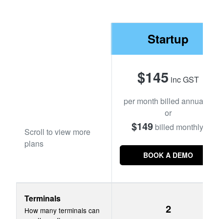
YOUTUBE CHANNEL
Startup
BOOK A DEMO
$145
inc GST
Login
per month billed annually,
or
$149
billed monthly.
Scroll to view more
plans
BOOK A DEMO
Terminals
2
How many terminals can