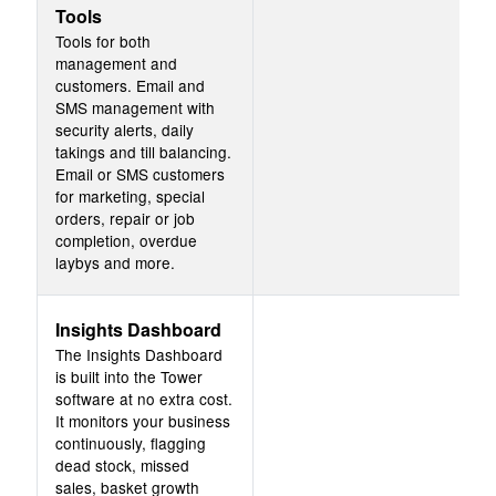
Tools
Tools for both
management and
customers. Email and
SMS management with
security alerts, daily
takings and till balancing.
Email or SMS customers
for marketing, special
orders, repair or job
completion, overdue
laybys and more.
Insights Dashboard
The Insights Dashboard
is built into the Tower
software at no extra cost.
It monitors your business
continuously, flagging
dead stock, missed
sales, basket growth