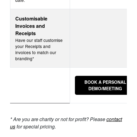
date.
Customisable
Invoices and
Receipts
Have our staff customise
your Receipts and
invoices to match our
branding*
BOOK A PERSONAL
DEMO/MEETING
* Are you are charity or not for profit? Please
contact
us
for special pricing.