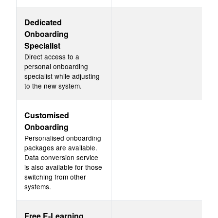
Dedicated
Onboarding
Specialist
Direct access to a
personal onboarding
specialist while adjusting
to the new system.
Customised
Onboarding
Personalised onboarding
packages are available.
Data conversion service
is also available for those
switching from other
systems.
Free E-Learning