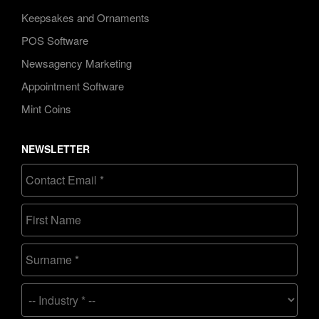
Keepsakes and Ornaments
POS Software
Newsagency Marketing
Appointment Software
Mint Coins
NEWSLETTER