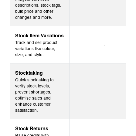
descriptions, stock tags,
bulk price and other
changes and more.
Stock Item Variations
Track and sell product
-
variations like colour,
size, and style.
Stocktaking
Quick stocktaking to
verify stock levels,
prevent shortages,
optimise sales and
enhance customer
satisfaction.
Stock Returns
Raise credits with