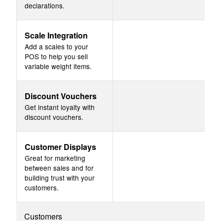
declarations.
Scale Integration
Add a scales to your
POS to help you sell
variable weight items.
Discount Vouchers
Get instant loyalty with
discount vouchers.
Customer Displays
Great for marketing
between sales and for
building trust with your
customers.
Customers