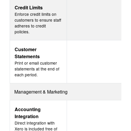
Credit Limits
Enforce credit limits on
customers to ensure staff
adheres to credit
policies.
Customer
Statements
Print or email customer
statements at the end of
each period.
Management & Marketing
Accounting
Integration
Direct integration with
Xero is included free of