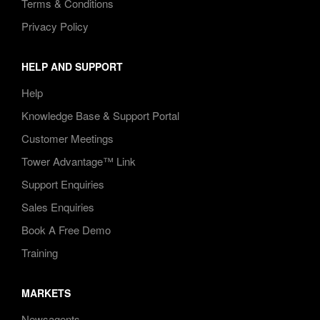
Terms & Conditions
Privacy Policy
HELP AND SUPPORT
Help
Knowledge Base & Support Portal
Customer Meetings
Tower Advantage™ Link
Support Enquiries
Sales Enquiries
Book A Free Demo
Training
MARKETS
Newsagents