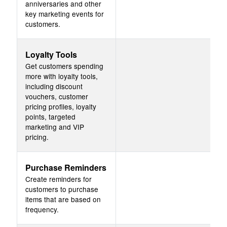
anniversaries and other
key marketing events for
customers.
Loyalty Tools
Get customers spending
more with loyalty tools,
including discount
vouchers, customer
pricing profiles, loyalty
points, targeted
marketing and VIP
pricing.
Purchase Reminders
Create reminders for
customers to purchase
items that are based on
frequency.