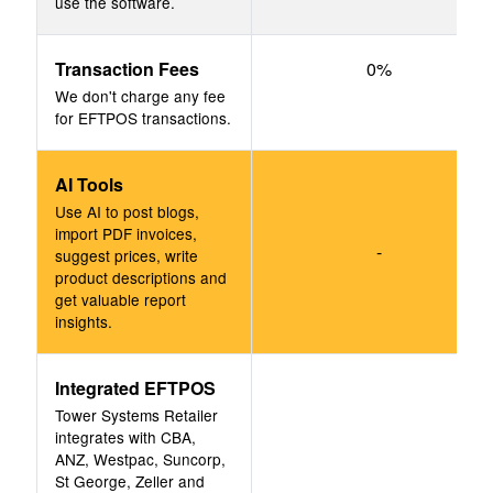
use the software.
Transaction Fees
0%
We don't charge any fee
for EFTPOS transactions.
AI Tools
Use AI to post blogs,
import PDF invoices,
-
suggest prices, write
product descriptions and
get valuable report
insights.
Integrated EFTPOS
Tower Systems Retailer
integrates with CBA,
ANZ, Westpac, Suncorp,
St George, Zeller and