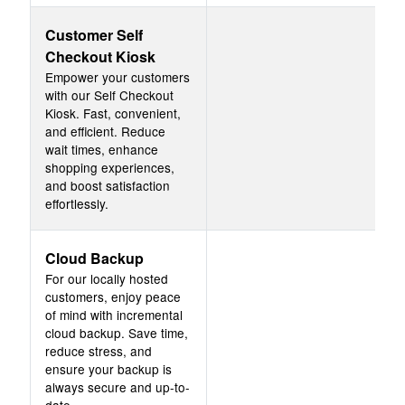
Customer Self
Checkout Kiosk
Empower your customers
with our Self Checkout
Kiosk. Fast, convenient,
and efficient. Reduce
wait times, enhance
shopping experiences,
and boost satisfaction
effortlessly.
Cloud Backup
For our locally hosted
customers, enjoy peace
of mind with incremental
cloud backup. Save time,
reduce stress, and
ensure your backup is
always secure and up-to-