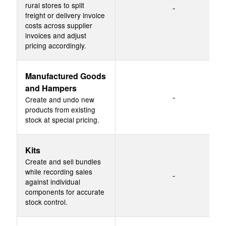
rural stores to split
-
freight or delivery invoice
costs across supplier
invoices and adjust
pricing accordingly.
Manufactured Goods
and Hampers
-
Create and undo new
products from existing
stock at special pricing.
Kits
Create and sell bundles
while recording sales
-
against individual
components for accurate
stock control.