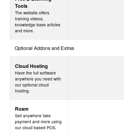
Tools
The website offers
training videos,
knowledge base articles
and more.
Optional Addons and Extras
Cloud Hosting
Have the full software
anywhere you need with
our optional cloud
hosting.
Roam
Sell anywhere take
payment and more using
our cloud based POS.