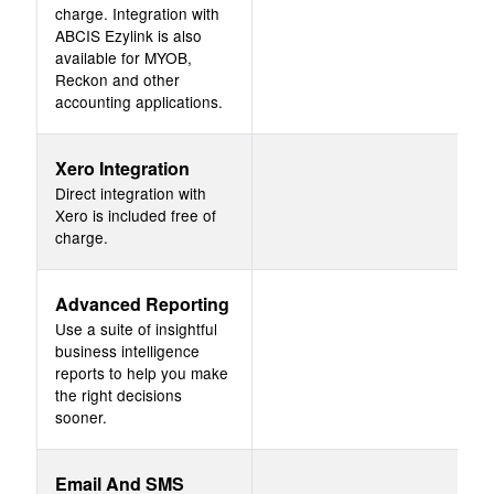
charge. Integration with
ABCIS Ezylink is also
available for MYOB,
Reckon and other
accounting applications.
Xero Integration
Direct integration with
Xero is included free of
charge.
Advanced Reporting
Use a suite of insightful
business intelligence
reports to help you make
the right decisions
sooner.
Email And SMS