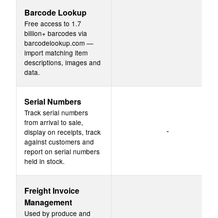
Barcode Lookup
Free access to 1.7
billion+ barcodes via
barcodelookup.com —
import matching item
descriptions, images and
data.
Serial Numbers
Track serial numbers
from arrival to sale,
-
display on receipts, track
against customers and
report on serial numbers
held in stock.
Freight Invoice
Management
Used by produce and