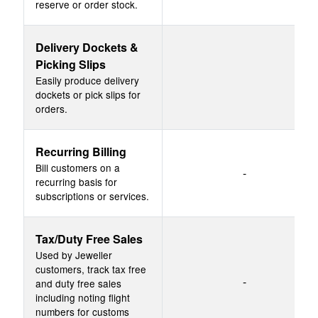
reserve or order stock.
Delivery Dockets &
Picking Slips
Easily produce delivery
dockets or pick slips for
orders.
Recurring Billing
Bill customers on a
-
recurring basis for
subscriptions or services.
Tax/Duty Free Sales
Used by Jeweller
customers, track tax free
-
and duty free sales
including noting flight
numbers for customs