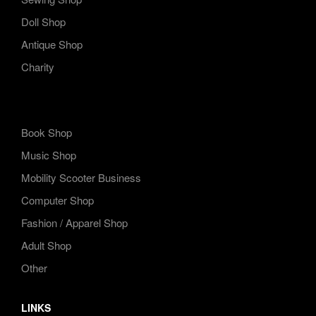
Doll Shop
Antique Shop
Charity
Book Shop
Music Shop
Mobility Scooter Business
Computer Shop
Fashion / Apparel Shop
Adult Shop
Other
LINKS