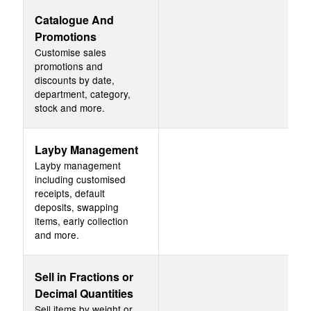
Catalogue And
Promotions
Customise sales
promotions and
discounts by date,
department, category,
stock and more.
Layby Management
Layby management
including customised
receipts, default
deposits, swapping
items, early collection
and more.
Sell in Fractions or
Decimal Quantities
Sell items by weight or