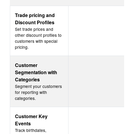
Trade pricing and
Discount Profiles
Set trade prices and
other discount profiles to
customers with special
pricing.
Customer
Segmentation with
Categories
Segment your customers
for reporting with
categories.
Customer Key
Events
Track birthdates,