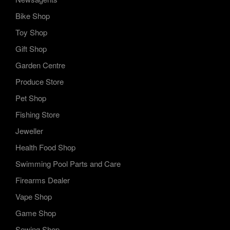
Bike Shop
Toy Shop
Gift Shop
Garden Centre
Produce Store
Pet Shop
Fishing Store
Jeweller
Health Food Shop
Swimming Pool Parts and Care
Firearms Dealer
Vape Shop
Game Shop
Sewing Shop