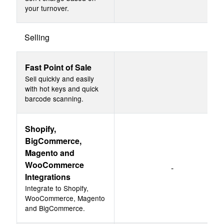
your turnover.
Selling
Fast Point of Sale
Sell quickly and easily
with hot keys and quick
barcode scanning.
Shopify,
BigCommerce,
Magento and
WooCommerce
-
Integrations
Integrate to Shopify,
WooCommerce, Magento
and BigCommerce.