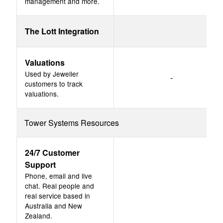
management and more.
The Lott Integration
Valuations
Used by Jeweller
-
customers to track
valuations.
Tower Systems Resources
24/7 Customer
Support
Phone, email and live
chat. Real people and
real service based in
Australia and New
Zealand.