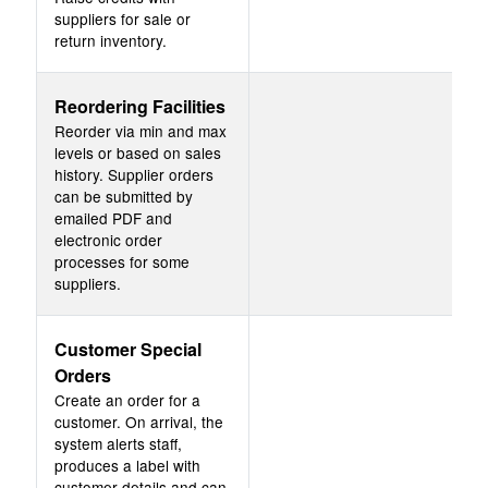
suppliers for sale or
return inventory.
Reordering Facilities
Reorder via min and max
levels or based on sales
history. Supplier orders
can be submitted by
emailed PDF and
electronic order
processes for some
suppliers.
Customer Special
Orders
Create an order for a
customer. On arrival, the
system alerts staff,
produces a label with
customer details and can