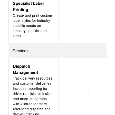
Specialist Label
Printing
Create and print custom
label styles for industry
specific needs on
industry specific label
stock.
Services
Dispatch
Management
Track delivery resources
and customer deliveries.
Includes reporting for
-
driver run lists, pick slips
and more. Integrates
with Allotrac for more
advanced dispatch and
delivery tracking.