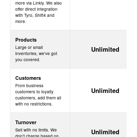
more via Linkly. We also
offer direct integration
with Tyro, Shift4 and
more.
Products
Large or small
Unlimited
inventories, we've got
you covered.
Customers
From business
Unlimited
customers to loyalty
customers, add them all
with no restrictions.
Turnover
Sell with no limits. We
Unlimited
don't charge based on