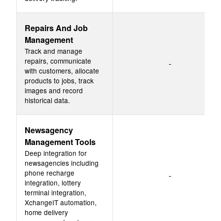
Repairs And Job
Management
Track and manage
repairs, communicate
-
with customers, allocate
products to jobs, track
images and record
historical data.
Newsagency
Management Tools
Deep integration for
newsagencies including
phone recharge
-
integration, lottery
terminal integration,
XchangeIT automation,
home delivery