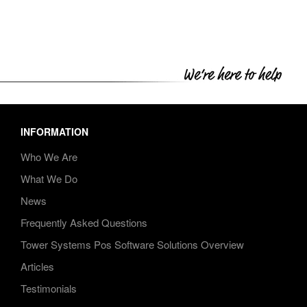
INFORMATION
Who We Are
What We Do
News
Frequently Asked Questions
Tower Systems Pos Software Solutions Overview
Articles
Testimonials