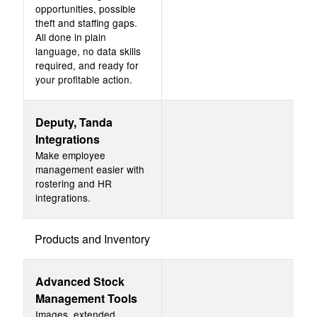
opportunities, possible
theft and staffing gaps.
All done in plain
language, no data skills
required, and ready for
your profitable action.
Deputy, Tanda
Integrations
Make employee
management easier with
rostering and HR
integrations.
Products and Inventory
Advanced Stock
Management Tools
Images, extended