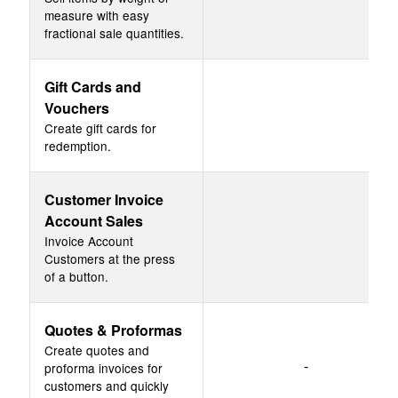
measure with easy
fractional sale quantities.
Gift Cards and
Vouchers
Create gift cards for
redemption.
Customer Invoice
Account Sales
Invoice Account
Customers at the press
of a button.
Quotes & Proformas
Create quotes and
-
proforma invoices for
customers and quickly