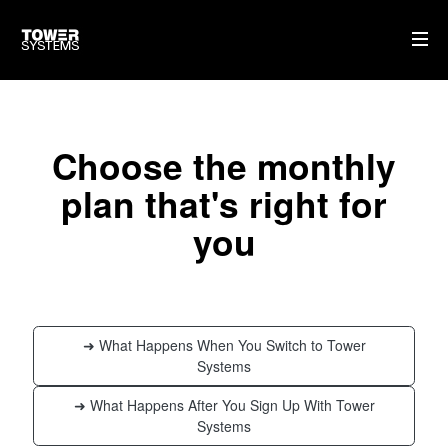
HOME
Choose the monthly
AI
plan that's right for
WHO WE ARE
you
WHAT WE DO
PRICING
SHOP
➜ What Happens When You Switch to Tower
HOW CAN WE HELP YOU?
Systems
FAQ
➜ What Happens After You Sign Up With Tower
Systems
BILLING