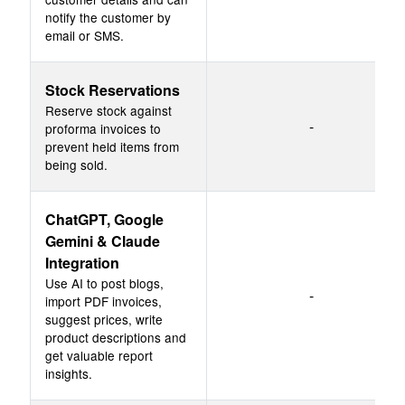
notify the customer by
email or SMS.
Stock Reservations
Reserve stock against
-
proforma invoices to
prevent held items from
being sold.
ChatGPT, Google
Gemini & Claude
Integration
Use AI to post blogs,
-
import PDF invoices,
suggest prices, write
product descriptions and
get valuable report
insights.