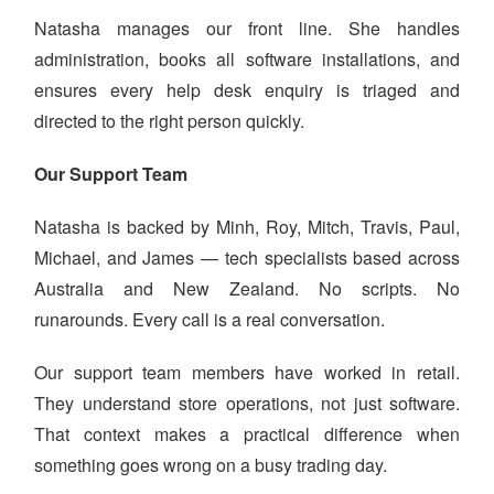
Natasha manages our front line. She handles
administration, books all software installations, and
ensures every help desk enquiry is triaged and
directed to the right person quickly.
Our Support Team
Natasha is backed by Minh, Roy, Mitch, Travis, Paul,
Michael, and James — tech specialists based across
Australia and New Zealand. No scripts. No
runarounds. Every call is a real conversation.
Our support team members have worked in retail.
They understand store operations, not just software.
That context makes a practical difference when
something goes wrong on a busy trading day.