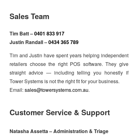
Sales Team
Tim Batt –
0401 833 917
Justin Randall –
0434 365 789
Tim and Justin have spent years helping independent
retailers choose the right POS software. They give
straight advice — including telling you honestly if
Tower Systems is not the right fit for your business.
Email:
sales@towersystems.com.au
.
Customer Service & Support
Natasha Assetta – Administration & Triage