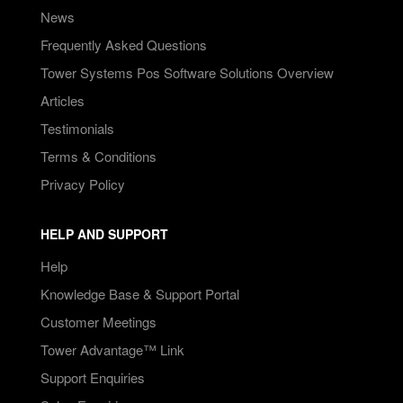
News
Frequently Asked Questions
Tower Systems Pos Software Solutions Overview
Articles
Testimonials
Terms & Conditions
Privacy Policy
HELP AND SUPPORT
Help
Knowledge Base & Support Portal
Customer Meetings
Tower Advantage™ Link
Support Enquiries