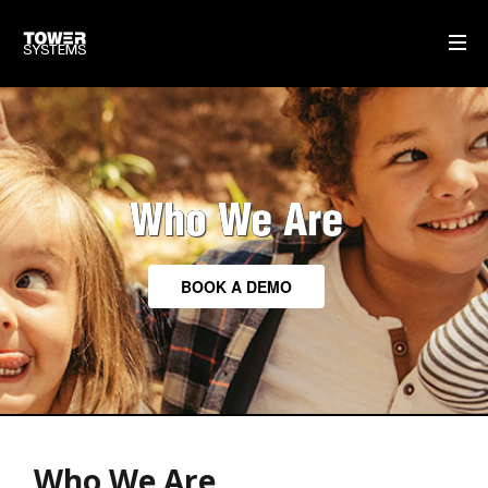
ABOUT TOWER
POINT OF SALE SOFTWARE
Who We Are
TOWER HISTORY
TOWER PEOPLE
BOOK A DEMO
HOME
AI
WHO WE ARE
Who We Are