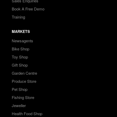
Sales Enquiries
Book A Free Demo
Training
MARKETS
Newsagents
Bike Shop
Toy Shop
Gift Shop
Garden Centre
Produce Store
Pet Shop
Fishing Store
Jeweller
Health Food Shop