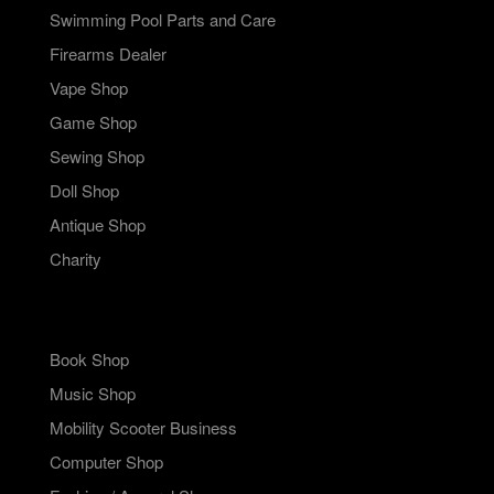
Swimming Pool Parts and Care
Firearms Dealer
Vape Shop
Game Shop
Sewing Shop
Doll Shop
Antique Shop
Charity
Book Shop
Music Shop
Mobility Scooter Business
Computer Shop