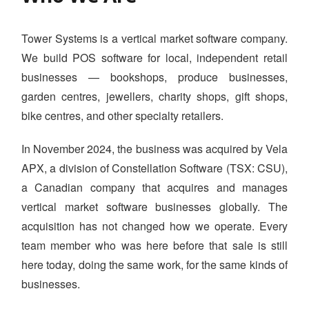
WHAT WE DO
PRICING
Tower Systems is a vertical market software company.
We build POS software for local, independent retail
SHOP
businesses — bookshops, produce businesses,
HOW CAN WE HELP YOU?
garden centres, jewellers, charity shops, gift shops,
FAQ
bike centres, and other specialty retailers.
BILLING
In November 2024, the business was acquired by Vela
APX, a division of Constellation Software (TSX: CSU),
YOUTUBE CHANNEL
a Canadian company that acquires and manages
vertical market software businesses globally. The
BOOK A DEMO
acquisition has not changed how we operate. Every
team member who was here before that sale is still
Login
here today, doing the same work, for the same kinds of
businesses.