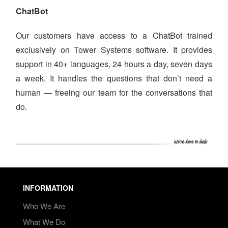
ChatBot
Our customers have access to a ChatBot trained
exclusively on Tower Systems software. It provides
support in 40+ languages, 24 hours a day, seven days
a week. It handles the questions that don’t need a
human — freeing our team for the conversations that
do.
INFORMATION
Who We Are
What We Do