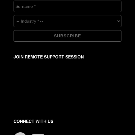
JOIN REMOTE SUPPORT SESSION
CONNECT WITH US