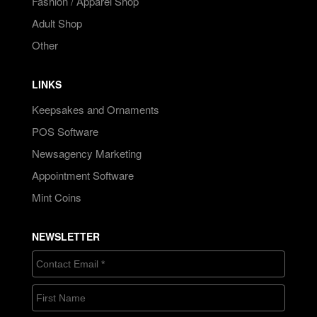
Fashion / Apparel Shop
Adult Shop
Other
LINKS
Keepsakes and Ornaments
POS Software
Newsagency Marketing
Appointment Software
Mint Coins
NEWSLETTER