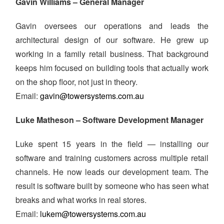
Gavin Williams – General Manager
Gavin oversees our operations and leads the
architectural design of our software. He grew up
working in a family retail business. That background
keeps him focused on building tools that actually work
on the shop floor, not just in theory.
Email:
gavin@towersystems.com.au
Luke Matheson – Software Development Manager
Luke spent 15 years in the field — installing our
software and training customers across multiple retail
channels. He now leads our development team. The
result is software built by someone who has seen what
breaks and what works in real stores.
Email:
lukem@towersystems.com.au