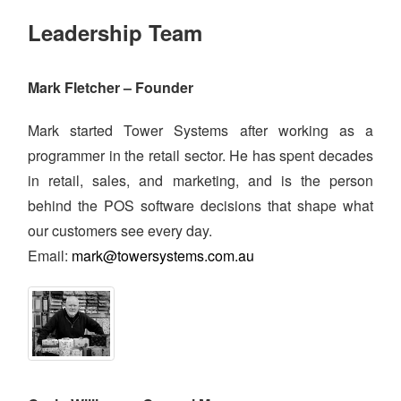
Leadership Team
Mark Fletcher – Founder
Mark started Tower Systems after working as a
programmer in the retail sector. He has spent decades
in retail, sales, and marketing, and is the person
behind the POS software decisions that shape what
our customers see every day.
Email:
mark@towersystems.com.au