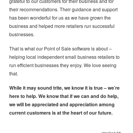
grateful to our customers for their business and for
their recommendations. Their guidance and support
has been wonderful for us as we have grown the
business and helped more retailers run successful
businesses.
That is what our Point of Sale software is about –
helping local independent small business retailers to
run efficient businesses they enjoy. We love seeing
that.
While it may sound trite, we know it is true – we’re
here to help. We know that if we can and do help,
we will be appreciated and appreciation among
current customers is at the heart of our future.