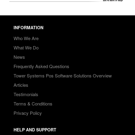
INFORMATION
Who We Are
What We Do
News
Frequently Asked Questions
Tower Systems Pos Software Solutions Overview
Articles
Testimonials
Terms & Conditions
Privacy Policy
HELP AND SUPPORT