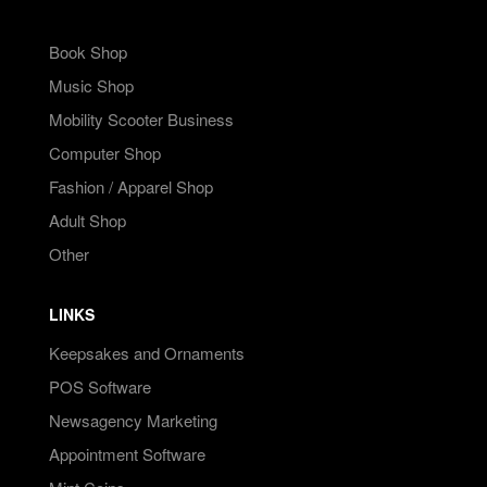
Book Shop
Music Shop
Mobility Scooter Business
Computer Shop
Fashion / Apparel Shop
Adult Shop
Other
LINKS
Keepsakes and Ornaments
POS Software
Newsagency Marketing
Appointment Software