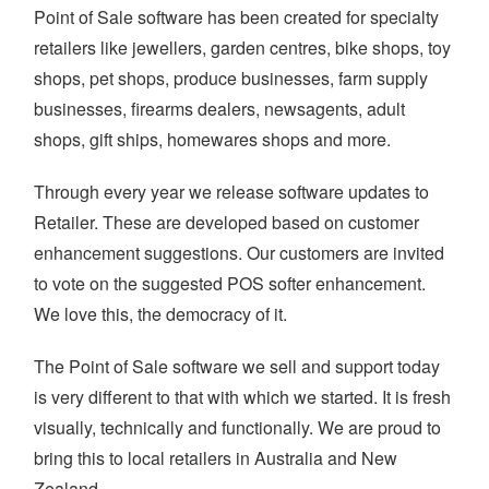
Point of Sale software has been created for specialty
retailers like jewellers, garden centres, bike shops, toy
shops, pet shops, produce businesses, farm supply
businesses, firearms dealers, newsagents, adult
shops, gift ships, homewares shops and more.
Through every year we release software updates to
Retailer. These are developed based on customer
enhancement suggestions. Our customers are invited
to vote on the suggested POS softer enhancement.
We love this, the democracy of it.
The Point of Sale software we sell and support today
is very different to that with which we started. It is fresh
visually, technically and functionally. We are proud to
bring this to local retailers in Australia and New
Zealand.