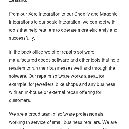
From our Xero integration to our Shopify and Magento
integrations to our scale integration, we connect with
tools that help retailers to operate more efficiently and
successfully.
In the back office we offer repairs software,
manufactured goods software and other tools that help
retailers to run their businesses well and through the
software. Our repairs software works a treat, for
example, for jewellers, bike shops and any business
with an in-house or external repair offering for
customers.
We are a proud team of software professionals
working in service of small business retailers. We are