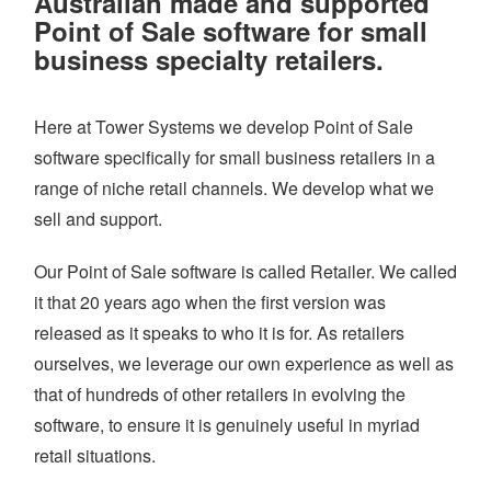
Australian made and supported
WHAT WE DO
Point of Sale software for small
PRICING
business specialty retailers.
SHOP
Here at Tower Systems we develop Point of Sale
HOW CAN WE HELP YOU?
software specifically for small business retailers in a
FAQ
range of niche retail channels. We develop what we
sell and support.
BILLING
YOUTUBE CHANNEL
Our Point of Sale software is called Retailer. We called
it that 20 years ago when the first version was
released as it speaks to who it is for. As retailers
BOOK A DEMO
ourselves, we leverage our own experience as well as
that of hundreds of other retailers in evolving the
Login
software, to ensure it is genuinely useful in myriad
retail situations.