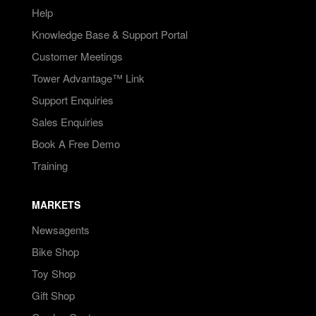
Help
Knowledge Base & Support Portal
Customer Meetings
Tower Advantage™ Link
Support Enquiries
Sales Enquiries
Book A Free Demo
Training
MARKETS
Newsagents
Bike Shop
Toy Shop
Gift Shop