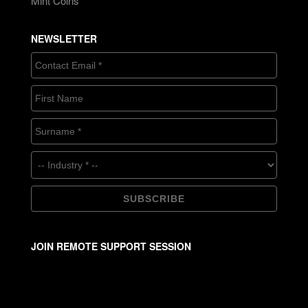
Mint Coins
NEWSLETTER
JOIN REMOTE SUPPORT SESSION