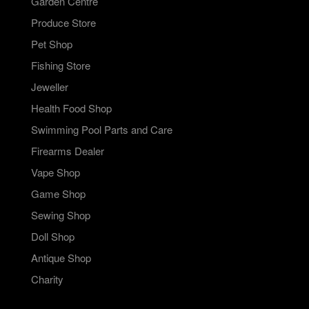
Garden Centre
Produce Store
Pet Shop
Fishing Store
Jeweller
Health Food Shop
Swimming Pool Parts and Care
Firearms Dealer
Vape Shop
Game Shop
Sewing Shop
Doll Shop
Antique Shop
Charity