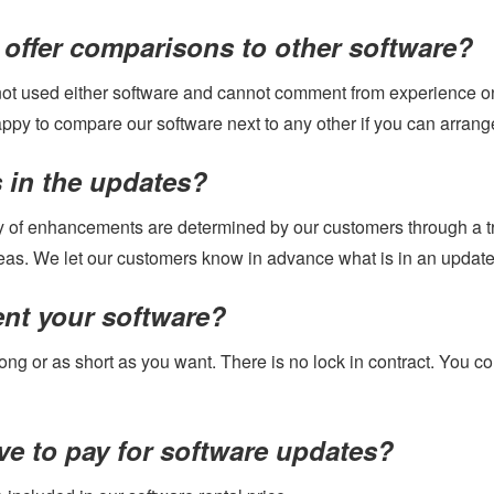
offer comparisons to other software?
ot used either software and cannot comment from experience on 
ppy to compare our software next to any other if you can arrange
 in the updates?
y of enhancements are determined by our customers through a tr
eas. We let our customers know in advance what is in an update a
ent your software?
long or as short as you want. There is no lock in contract. You c
ve to pay for software updates?