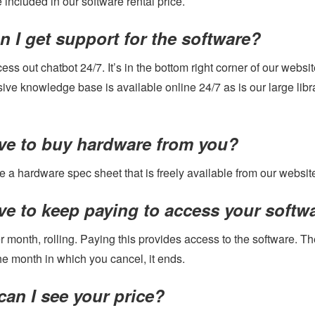
included in our software rental price.
 I get support for the software?
ss out chatbot 24/7. It’s in the bottom right corner of our webs
ve knowledge base is available online 24/7 as is our large libra
ave to buy hardware from you?
 a hardware spec sheet that is freely available from our websit
ve to keep paying to access your softwa
r month, rolling. Paying this provides access to the software. Th
he month in which you cancel, it ends.
an I see your price?