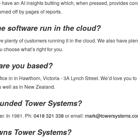
e have an AI insights butting which, when pressed, provides con
urned off by pages of reports.
e software run in the cloud?
 plenty of customers running it in the cloud. We also have plent
u choose what’s right for you.
are you based?
ice in in Hawthorn, Victoria - 3A Lynch Street. We’d love you to
as well as in New Zealand.
unded Tower Systems?
er. In 1981. Ph:
0418 321 338
or email:
mark@towersystems.co
ns Tower Systems?