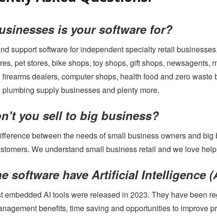
YOUTUBE CHANNEL
sinesses is your software for?
nd support software for independent specialty retail businesse
res, pet stores, bike shops, toy shops, gift shops, newsagents, 
 firearms dealers, computer shops, health food and zero waste 
 plumbing supply businesses and plenty more.
't you sell to big business?
difference between the needs of small business owners and big
ustomers. We understand small business retail and we love helpin
e software have Artificial Intelligence (A
rst embedded AI tools were released in 2023. They have been reg
agement benefits, time saving and opportunities to improve profi