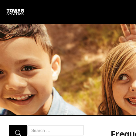
Search
Frequ