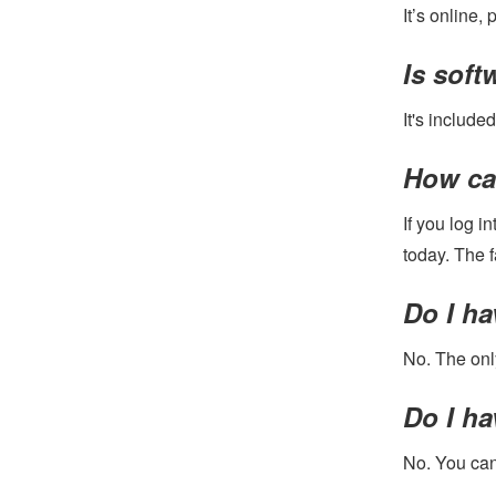
It’s online,
Is sof
It's included
How can
If you log i
today. The 
Do I ha
No. The only
Do I ha
No. You can