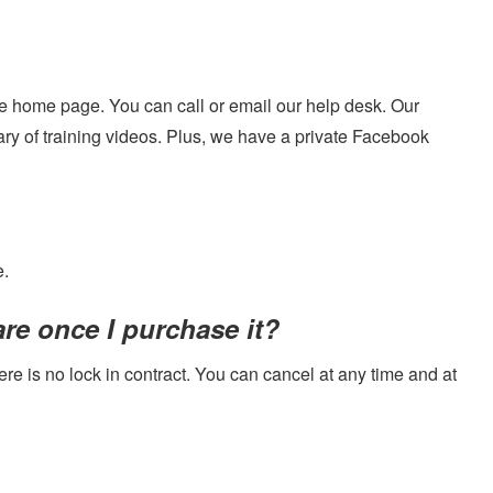
ite home page. You can call or email our help desk. Our
ry of training videos. Plus, we have a private Facebook
e.
re once I purchase it?
ere is no lock in contract. You can cancel at any time and at