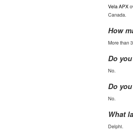
Vela APX
ow
Canada.
How ma
More than 3
Do you 
No.
Do you 
No.
What la
Delphi.