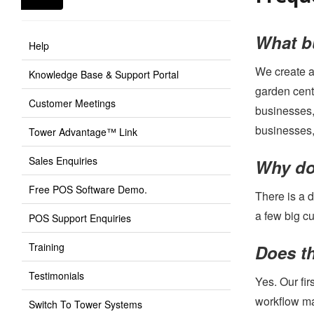
What bu
Help
We create a
Knowledge Base & Support Portal
garden cent
Customer Meetings
businesses,
businesses,
Tower Advantage™ Link
Sales Enquiries
Why don
Free POS Software Demo.
There is a 
a few big c
POS Support Enquiries
Training
Does th
Testimonials
Yes. Our fi
workflow man
Switch To Tower Systems