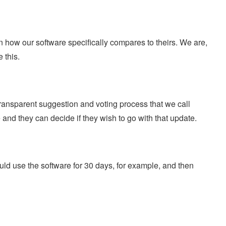
how our software specifically compares to theirs. We are,
 this.
ansparent suggestion and voting process that we call
nd they can decide if they wish to go with that update.
ould use the software for 30 days, for example, and then