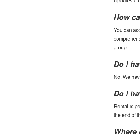
Updates are 
How can
You can acce
comprehensi
group.
Do I h
No. We have
Do I ha
Rental is pe
the end of t
Where c