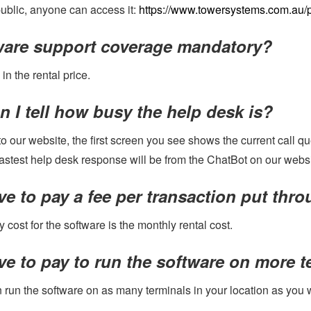
 public, anyone can access it:
https://www.towersystems.com.au/p
tware support coverage mandatory?
 in the rental price.
 I tell how busy the help desk is?
nto our website, the first screen you see shows the current call
fastest help desk response will be from the ChatBot on our websi
ve to pay a fee per transaction put thr
 cost for the software is the monthly rental cost.
ve to pay to run the software on more 
 run the software on as many terminals in your location as you 