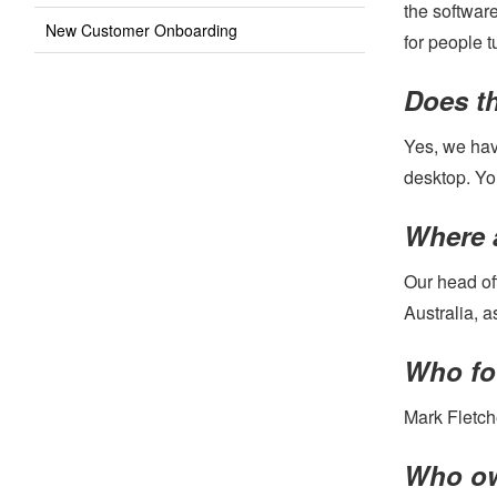
the softwar
New Customer Onboarding
for people t
Does th
Yes, we have
desktop. Yo
Where 
Our head off
Australia, 
Who fo
Mark Fletch
Who ow