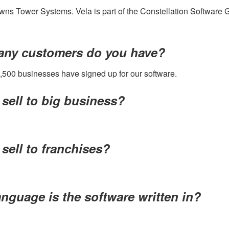
ns Tower Systems. Vela is part of the Constellation Software 
ny customers do you have?
,500 businesses have signed up for our software.
sell to big business?
sell to franchises?
nguage is the software written in?