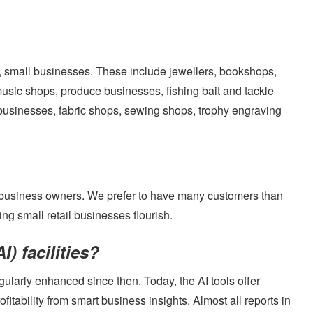
s, small businesses. These include jewellers, bookshops,
BOOK A DEMO
music shops, produce businesses, fishing bait and tackle
businesses, fabric shops, sewing shops, trophy engraving
Login
 business owners. We prefer to have many customers than
g small retail businesses flourish.
I) facilities?
ularly enhanced since then. Today, the AI tools offer
tability from smart business insights. Almost all reports in