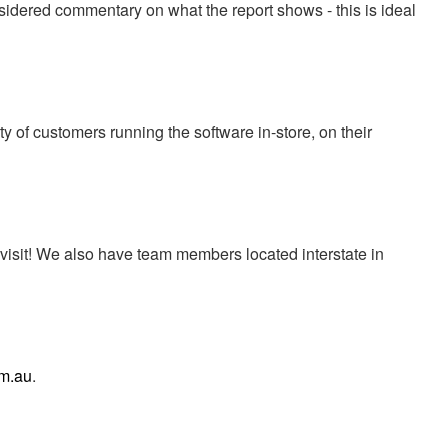
sidered commentary on what the report shows - this is ideal
y of customers running the software in-store, on their
 visit! We also have team members located interstate in
m.au
.