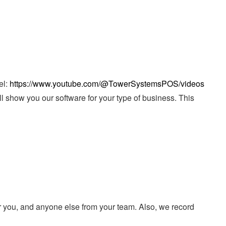
el:
https://www.youtube.com/@TowerSystemsPOS/videos
ll show you our software for your type of business. This
r you, and anyone else from your team. Also, we record