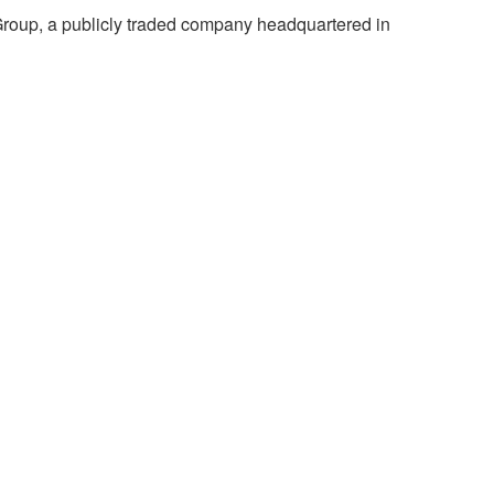
Group, a publicly traded company headquartered in