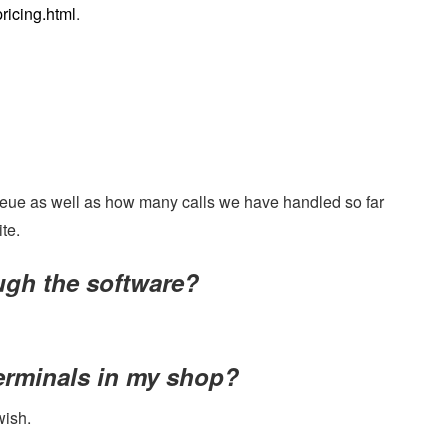
ricing.html
.
 queue as well as how many calls we have handled so far
te.
ough the software?
terminals in my shop?
wish.