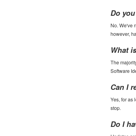
Do you 
No. We've n
however, ha
What is
The majorit
Software Id
Can I r
Yes, for as 
stop.
Do I ha