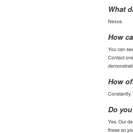
What d
Nexus.
How can
You can see
Contact one
demonstrati
How of
Constantly.
Do you
Yes. Our de
these so yo