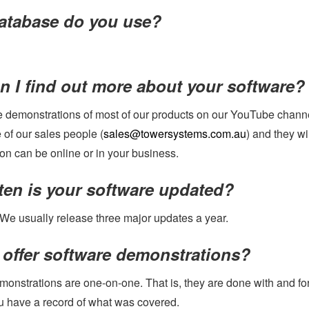
atabase do you use?
 I find out more about your software?
 demonstrations of most of our products on our YouTube chann
 of our sales people (
sales@towersystems.com.au
) and they wi
on can be online or in your business.
ten is your software updated?
 We usually release three major updates a year.
 offer software demonstrations?
monstrations are one-on-one. That is, they are done with and fo
u have a record of what was covered.