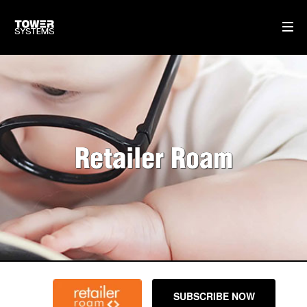
WHAT WE DO
MULTISTORE
GIFT CARDS
Retailer Roam
SELF-CHECKOUT POS SOFTWARE
DISPATCH MANAGEMENT
OUR SOFTWARE
POS SOFTWARE
OUR SERVICE & SUPPORT
SUBSCRIBE NOW