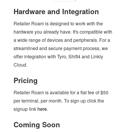
Hardware and Integration
Retailer Roam is designed to work with the
hardware you already have. It's compatible with
a wide range of devices and peripherals. For a
streamlined and secure payment process, we
offer integration with Tyro, Shift4 and Linkly
Cloud.
Pricing
Retailer Roam is available for a flat fee of $50
per terminal, per month. To sign up click the
signup link
here
.
Coming Soon