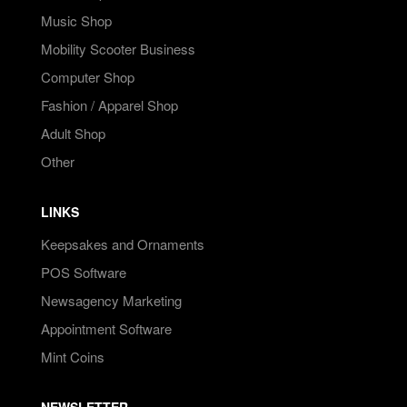
Music Shop
Mobility Scooter Business
Computer Shop
Fashion / Apparel Shop
Adult Shop
Other
LINKS
Keepsakes and Ornaments
POS Software
Newsagency Marketing
Appointment Software
Mint Coins