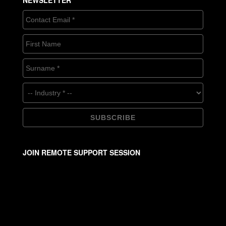
NEWSLETTER
JOIN REMOTE SUPPORT SESSION