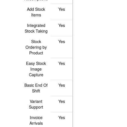
Add Stock
Yes
Items
Integrated
Yes
Stock Taking
Stock
Yes
Ordering by
Product
Easy Stock
Yes
Image
Capture
Basic End Of
Yes
Shift
Variant
Yes
Support
Invoice
Yes
Arrivals