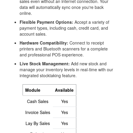
sales even without an internet connection. Your
data will automatically sync once you're back
Login
online.
Flexible Payment Options:
Accept a variety of
payment types, including cash, credit card, and
account sales.
Hardware Compatibility:
Connect to receipt
printers and Bluetooth scanners for a complete
and professional POS experience.
Live Stock Management:
Add new stock and
manage your inventory levels in real-time with our
integrated stocktaking feature.
Module
Available
Cash Sales
Yes
Invoice Sales
Yes
Lay By Sales
Yes