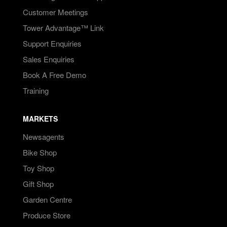
Customer Meetings
Tower Advantage™ Link
Support Enquiries
Sales Enquiries
Book A Free Demo
Training
MARKETS
Newsagents
Bike Shop
Toy Shop
Gift Shop
Garden Centre
Produce Store