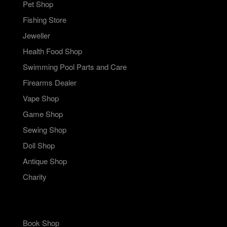
Pet Shop
Fishing Store
Jeweller
Health Food Shop
Swimming Pool Parts and Care
Firearms Dealer
Vape Shop
Game Shop
Sewing Shop
Doll Shop
Antique Shop
Charity
Book Shop