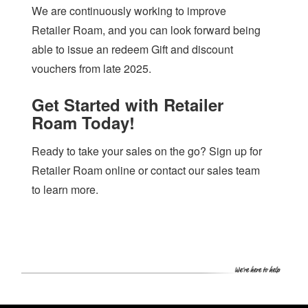
We are continuously working to improve
Retailer Roam, and you can look forward being
able to issue an redeem Gift and discount
vouchers from late 2025.
Get Started with Retailer
Roam Today!
Ready to take your sales on the go? Sign up for
Retailer Roam online or contact our sales team
to learn more.