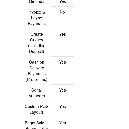
Refunds
Yes
Invoice &
No
Layby
Payments
Create
Yes
Quotes
(including
Deposit)
Cash on
Yes
Delivery
Payments
(Proformas)
Serial
Yes
Numbers
Custom POS
Yes
Layouts
Begin Sale in
Yes
Roam, finish