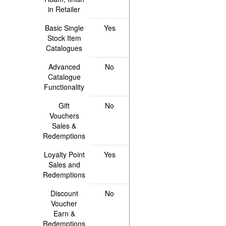
in Retailer
Basic Single
Yes
Stock Item
Catalogues
Advanced
No
Catalogue
Functionality
Gift
No
Vouchers
Sales &
Redemptions
Loyalty Point
Yes
Sales and
Redemptions
Discount
No
Voucher
Earn &
Redemptions