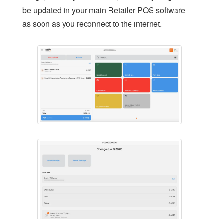
be updated in your main Retailer POS software
LOYALTY
as soon as you reconnect to the internet.
REPAIRS SOFTWARE
RETAIL THEFT
SCALE INTEGRATION
SECONDHAND GOODS
STOCK CONTROL
STAFF MANAGEMENT
AGE CHECK IN RETAIL
REMOTE MANAGEMENT
HOME