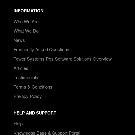
INFORMATION
Who We Are
What We Do
News
Frequently Asked Questions
Tower Systems Pos Software Solutions Overview
Articles
Testimonials
Terms & Conditions
Privacy Policy
HELP AND SUPPORT
Help
Knowledge Base & Support Portal