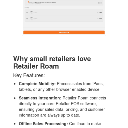
AI
WHO WE ARE
WHAT WE DO
PRICING
SHOP
Why small retailers love
Retailer Roam
HOW CAN WE HELP YOU?
Key Features:
FAQ
Complete Mobility:
Process sales from iPads,
BILLING
tablets, or any other browser-enabled device.
Seamless Integration:
Retailer Roam connects
YOUTUBE CHANNEL
directly to your core Retailer POS software,
ensuring your sales data, pricing, and customer
information are always up to date.
BOOK A DEMO
Offline Sales Processing:
Continue to make