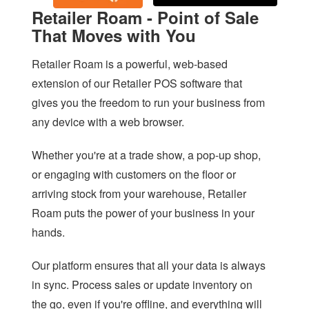
SAFE BACKUP
Retailer Roam - Point of Sale
RETAILER ROAM
That Moves with You
VISUAL DECK
Retailer Roam is a powerful, web-based
extension of our Retailer POS software that
ACCOUNTING LINK
gives you the freedom to run your business from
XERO LINK
any device with a web browser.
WEBSITE DEVELOPMENT SERVICES
Whether you're at a trade show, a pop-up shop,
SHOPIFY LINK
or engaging with customers on the floor or
arriving stock from your warehouse, Retailer
WOOCOMMERCE LINK
Roam puts the power of your business in your
BIGCOMMERCE LINK
hands.
MAGENTO LINK
Our platform ensures that all your data is always
SMS
in sync. Process sales or update inventory on
the go, even if you're offline, and everything will
APPOINTMENT