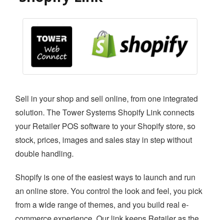
SAFE BACKUP
RETAILER ROAM
VISUAL DECK
ACCOUNTING LINK
XERO LINK
Sell in your shop and sell online, from one integrated
WEBSITE DEVELOPMENT SERVICES
solution. The Tower Systems Shopify Link connects
SHOPIFY LINK
your Retailer POS software to your Shopify store, so
WOOCOMMERCE LINK
stock, prices, images and sales stay in step without
double handling.
BIGCOMMERCE LINK
Shopify is one of the easiest ways to launch and run
MAGENTO LINK
an online store. You control the look and feel, you pick
SMS
from a wide range of themes, and you build real e-
APPOINTMENT
commerce experience. Our link keeps Retailer as the