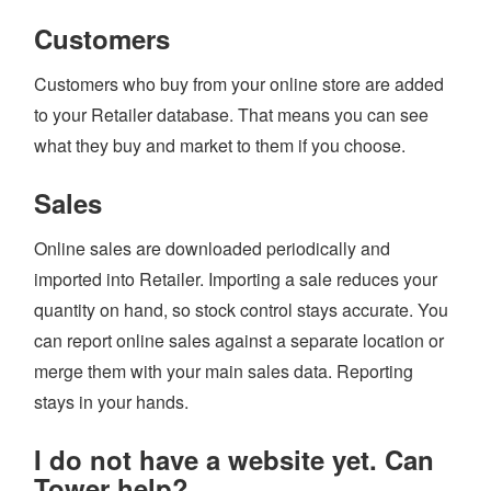
Customers
Customers who buy from your online store are added
to your Retailer database. That means you can see
what they buy and market to them if you choose.
Sales
Online sales are downloaded periodically and
imported into Retailer. Importing a sale reduces your
quantity on hand, so stock control stays accurate. You
can report online sales against a separate location or
merge them with your main sales data. Reporting
stays in your hands.
I do not have a website yet. Can
Tower help?