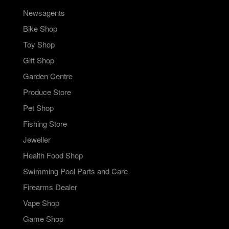
Newsagents
Bike Shop
Toy Shop
Gift Shop
Garden Centre
Produce Store
Pet Shop
Fishing Store
Jeweller
Health Food Shop
Swimming Pool Parts and Care
Firearms Dealer
Vape Shop
Game Shop