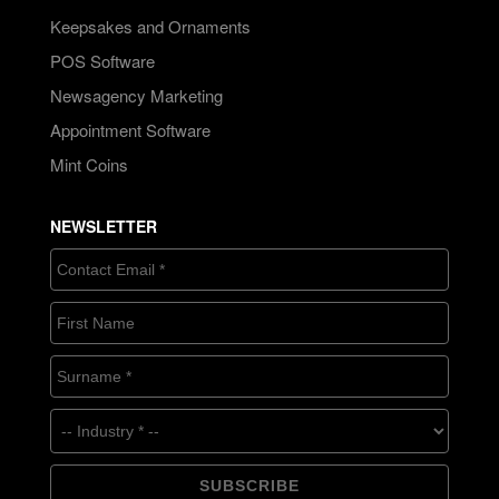
Keepsakes and Ornaments
POS Software
Newsagency Marketing
Appointment Software
Mint Coins
NEWSLETTER