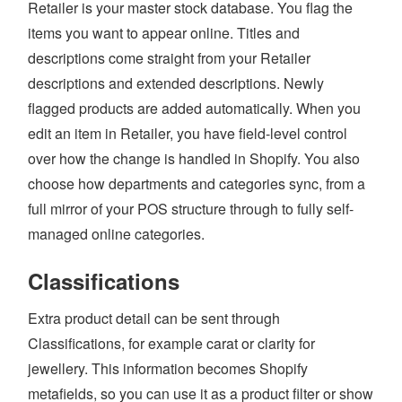
Retailer is your master stock database. You flag the
AI
items you want to appear online. Titles and
descriptions come straight from your Retailer
WHO WE ARE
descriptions and extended descriptions. Newly
WHAT WE DO
flagged products are added automatically. When you
edit an item in Retailer, you have field-level control
PRICING
over how the change is handled in Shopify. You also
SHOP
choose how departments and categories sync, from a
HOW CAN WE HELP YOU?
full mirror of your POS structure through to fully self-
managed online categories.
FAQ
Classifications
BILLING
YOUTUBE CHANNEL
Extra product detail can be sent through
Classifications, for example carat or clarity for
jewellery. This information becomes Shopify
BOOK A DEMO
metafields, so you can use it as a product filter or show