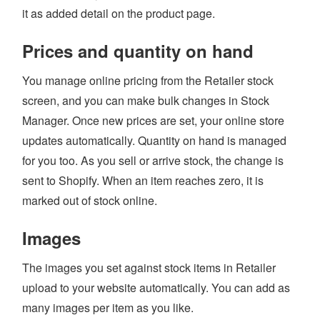
it as added detail on the product page.
Login
Prices and quantity on hand
You manage online pricing from the Retailer stock
screen, and you can make bulk changes in Stock
Manager. Once new prices are set, your online store
updates automatically. Quantity on hand is managed
for you too. As you sell or arrive stock, the change is
sent to Shopify. When an item reaches zero, it is
marked out of stock online.
Images
The images you set against stock items in Retailer
upload to your website automatically. You can add as
many images per item as you like.