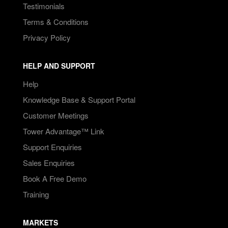
Testimonials
Terms & Conditions
Privacy Policy
HELP AND SUPPORT
Help
Knowledge Base & Support Portal
Customer Meetings
Tower Advantage™ Link
Support Enquiries
Sales Enquiries
Book A Free Demo
Training
MARKETS