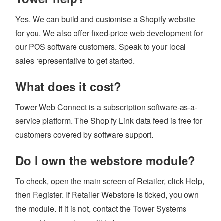
Yes. We can build and customise a Shopify website
for you. We also offer fixed-price web development for
our POS software customers. Speak to your local
sales representative to get started.
What does it cost?
Tower Web Connect is a subscription software-as-a-
service platform. The Shopify Link data feed is free for
customers covered by software support.
Do I own the webstore module?
To check, open the main screen of Retailer, click Help,
then Register. If Retailer Webstore is ticked, you own
the module. If it is not, contact the Tower Systems