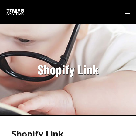
WHAT WE DO
MULTISTORE
GIFT CARDS
Shopify Link
SELF-CHECKOUT POS SOFTWARE
DISPATCH MANAGEMENT
OUR SOFTWARE
POS SOFTWARE
OUR SERVICE & SUPPORT
Shopify Link