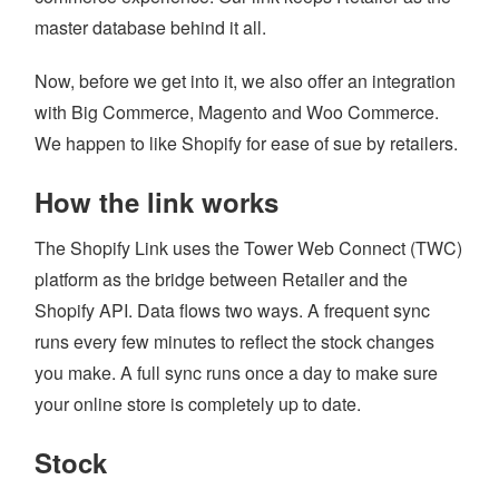
master database behind it all.
LOYALTY
Now, before we get into it, we also offer an integration
REPAIRS SOFTWARE
with Big Commerce, Magento and Woo Commerce.
RETAIL THEFT
We happen to like Shopify for ease of sue by retailers.
SCALE INTEGRATION
How the link works
SECONDHAND GOODS
The Shopify Link uses the Tower Web Connect (TWC)
STOCK CONTROL
platform as the bridge between Retailer and the
STAFF MANAGEMENT
Shopify API. Data flows two ways. A frequent sync
runs every few minutes to reflect the stock changes
AGE CHECK IN RETAIL
you make. A full sync runs once a day to make sure
REMOTE MANAGEMENT
your online store is completely up to date.
Stock
HOME