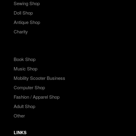
Sewing Shop
Doll Shop
Antique Shop
Charity
Book Shop
Music Shop
Mobility Scooter Business
Computer Shop
Fashion / Apparel Shop
Adult Shop
Other
LINKS