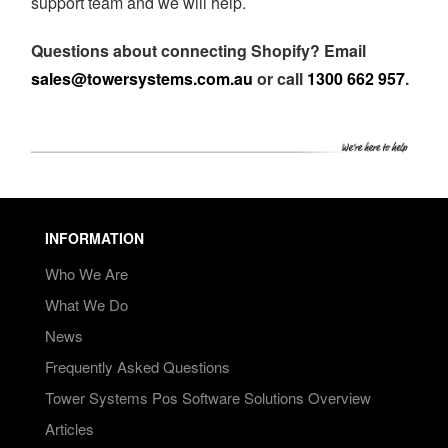
support team and we will help.
Questions about connecting Shopify? Email
sales@towersystems.com.au
or call
1300 662 957
.
INFORMATION
Who We Are
What We Do
News
Frequently Asked Questions
Tower Systems Pos Software Solutions Overview
Articles