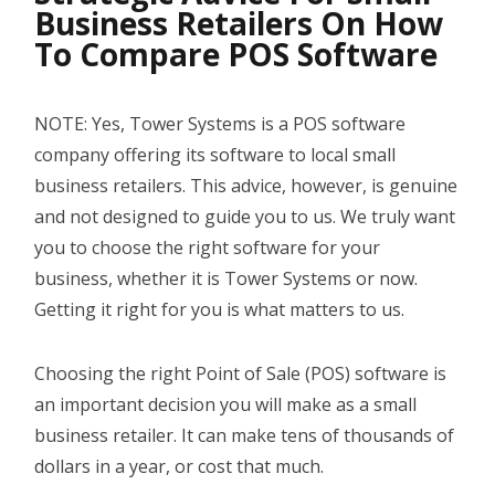
Business Retailers On How
YOUTUBE CHANNEL
To Compare POS Software
BOOK A DEMO
NOTE: Yes, Tower Systems is a POS software
company offering its software to local small
Login
business retailers. This advice, however, is genuine
and not designed to guide you to us. We truly want
you to choose the right software for your
business, whether it is Tower Systems or now.
Getting it right for you is what matters to us.
Choosing the right Point of Sale (POS) software is
an important decision you will make as a small
business retailer. It can make tens of thousands of
dollars in a year, or cost that much.