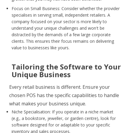
Focus on Small Business: Consider whether the provider
specialises in serving small, independent retailers. A
company focused on your sector is more likely to
understand your unique challenges and won't be
distracted by the demands of a few large corporate
clients. This ensures their focus remains on delivering
value to businesses like yours.
Tailoring the Software to Your
Unique Business
Every retail business is different. Ensure your
chosen POS has the specific capabilities to handle
what makes your business unique.
Niche Specialisation: If you operate in a niche market
(e.g., a bookstore, jeweller, or garden centre), look for
software designed for or adaptable to your specific
inventory and sales processes.