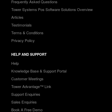
Frequently Asked Questions
Tower Systems Pos Software Solutions Overview
Articles
Testimonials
Terms & Conditions
Privacy Policy
HELP AND SUPPORT
Help
Knowledge Base & Support Portal
Customer Meetings
Tower Advantage™ Link
Support Enquiries
Sales Enquiries
Book A Free Demo