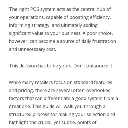
The right POS system acts as the central hub of
your operations, capable of boosting efficiency,
informing strategy, and ultimately adding
significant value to your business. A poor choice,
however, can become a source of daily frustration
and unnecessary cost.
This decision has to be yours. Don’t outsource it.
While many retailers focus on standard features
and pricing, there are several often-overlooked
factors that can differentiate a good system from a
great one. This guide will walk you through a
structured process for making your selection and
highlight the crucial, yet subtle, points of