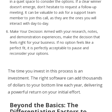
in a quiet space to consider the options. If a clear winner
doesn't emerge, don't hesitate to request a follow-up
meeting. It can be valuable to ask for a support team
member to join this call, as they are the ones you will
interact with day-to-day.
Make Your Decision: Armed with your research, notes,
and demonstration experiences, make the decision that
feels right for your business. If no option feels like a
perfect fit, it is perfectly acceptable to pause and
reconsider your options.
The time you invest in this process is an
investment. The right software can add thousands
of dollars to your bottom line each year, delivering
a powerful return on your initial effort.
Beyond the Basics: The
Differentiating Factors to