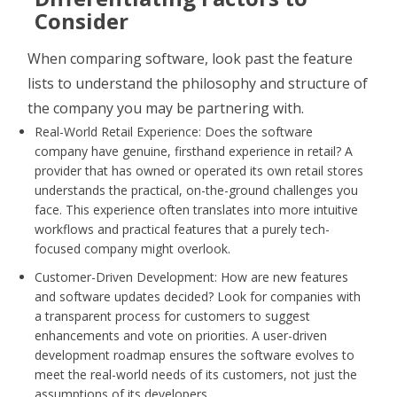
Consider
When comparing software, look past the feature
lists to understand the philosophy and structure of
the company you may be partnering with.
Real-World Retail Experience: Does the software
company have genuine, firsthand experience in retail? A
provider that has owned or operated its own retail stores
understands the practical, on-the-ground challenges you
face. This experience often translates into more intuitive
workflows and practical features that a purely tech-
focused company might overlook.
Customer-Driven Development: How are new features
and software updates decided? Look for companies with
a transparent process for customers to suggest
enhancements and vote on priorities. A user-driven
development roadmap ensures the software evolves to
meet the real-world needs of its customers, not just the
assumptions of its developers.