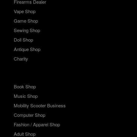
Firearms Dealer
Vape Shop
Game Shop
Sewing Shop
Doll Shop
Antique Shop
Charity
Book Shop
Music Shop
Mobility Scooter Business
Computer Shop
Fashion / Apparel Shop
Adult Shop