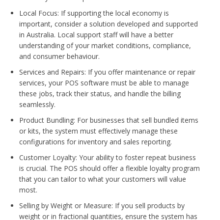
Local Focus: If supporting the local economy is
important, consider a solution developed and supported
in Australia. Local support staff will have a better
understanding of your market conditions, compliance,
and consumer behaviour.
Services and Repairs: If you offer maintenance or repair
services, your POS software must be able to manage
these jobs, track their status, and handle the billing
seamlessly.
Product Bundling: For businesses that sell bundled items
or kits, the system must effectively manage these
configurations for inventory and sales reporting.
Customer Loyalty: Your ability to foster repeat business
is crucial. The POS should offer a flexible loyalty program
that you can tailor to what your customers will value
most.
Selling by Weight or Measure: If you sell products by
weight or in fractional quantities, ensure the system has