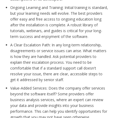
Ongoing Learning and Training: Initial training is standard,
but your learning needs will evolve. The best providers
offer easy and free access to ongoing education long
after the installation is complete. A robust library of
tutorials, webinars, and guides is critical for your long-
term success and enjoyment of the software.
A Clear Escalation Path: In any long-term relationship,
disagreements or service issues can arise. What matters
is how they are handled. Ask potential providers to
explain their escalation process. You need to be
comfortable that if a standard support call doesn't
resolve your issue, there are clear, accessible steps to
get it addressed by senior staff.
Value-Added Services: Does the company offer services
beyond the software itself? Some providers offer
business analysis services, where an expert can review
your data and provide insights into your business
performance. This can help you identify opportunities for
growth that you may not have seen otherwise.