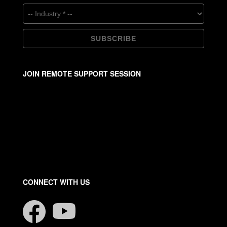
JOIN REMOTE SUPPORT SESSION
CONNECT WITH US