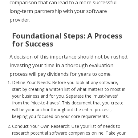
comparison that can lead to a more successful
long-term partnership with your software
provider.
Foundational Steps: A Process
for Success
A decision of this importance should not be rushed.
Investing your time in a thorough evaluation
process will pay dividends for years to come.
Define Your Needs: Before you look at any software,
start by creating a written list of what matters to most in
your business and for you. Separate the 'must-haves'
from the 'nice-to-haves'. This document that you create
will be your anchor throughout the entire process,
keeping you focused on your core requirements.
Conduct Your Own Research: Use your list of needs to
research potential software companies online. Take your