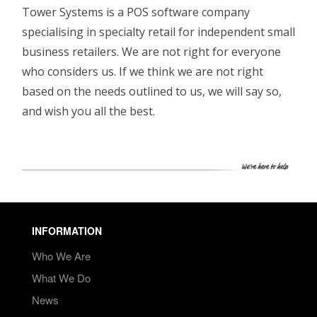
Tower Systems is a POS software company
specialising in specialty retail for independent small
business retailers. We are not right for everyone
who considers us. If we think we are not right
based on the needs outlined to us, we will say so,
and wish you all the best.
INFORMATION
Who We Are
What We Do
News