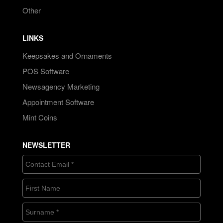
Other
LINKS
Keepsakes and Ornaments
POS Software
Newsagency Marketing
Appointment Software
Mint Coins
NEWSLETTER