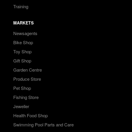
Training
MARKETS
Newsagents
Bike Shop
Toy Shop
Gift Shop
Garden Centre
Produce Store
Pet Shop
Fishing Store
Jeweller
Health Food Shop
Swimming Pool Parts and Care