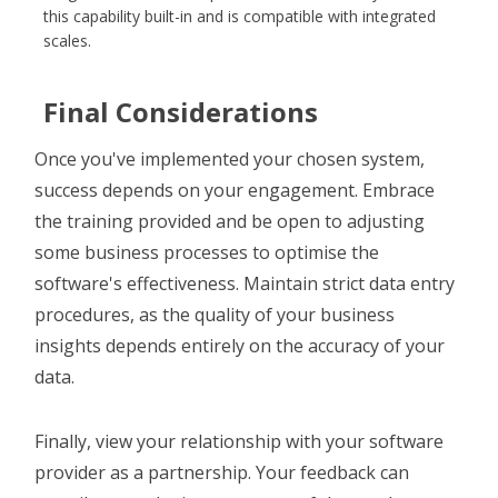
this capability built-in and is compatible with integrated
scales.
Final Considerations
Once you've implemented your chosen system,
success depends on your engagement. Embrace
the training provided and be open to adjusting
some business processes to optimise the
software's effectiveness. Maintain strict data entry
procedures, as the quality of your business
insights depends entirely on the accuracy of your
data.
Finally, view your relationship with your software
provider as a partnership. Your feedback can