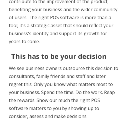
contribute to the improvement of the product,
benefiting your business and the wider community
of users. The right POS software is more than a
tool; it's a strategic asset that should reflect your
business's identity and support its growth for
years to come.
This has to be your decision
We see business owners outsource this decision to
consultants, family friends and staff and later
regret this. Only you know what matters most to
your business. Spend the time. Do the work. Reap
the rewards. Show our much the right POS
software matters to you by showing up to
consider, assess and make decisions.