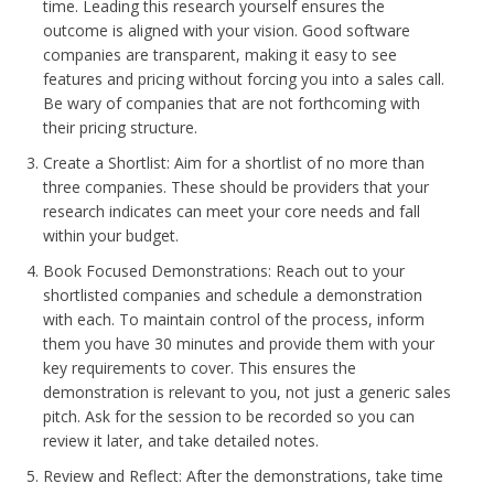
time. Leading this research yourself ensures the
outcome is aligned with your vision. Good software
companies are transparent, making it easy to see
features and pricing without forcing you into a sales call.
Be wary of companies that are not forthcoming with
their pricing structure.
Create a Shortlist: Aim for a shortlist of no more than
three companies. These should be providers that your
research indicates can meet your core needs and fall
within your budget.
Book Focused Demonstrations: Reach out to your
shortlisted companies and schedule a demonstration
with each. To maintain control of the process, inform
them you have 30 minutes and provide them with your
key requirements to cover. This ensures the
demonstration is relevant to you, not just a generic sales
pitch. Ask for the session to be recorded so you can
review it later, and take detailed notes.
Review and Reflect: After the demonstrations, take time