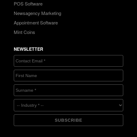
POS Software
Newsagency Marketing
Appointment Software
Mint Coins
NEWSLETTER