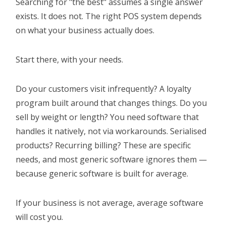
Searching for "the best" assumes a single answer
exists. It does not. The right POS system depends
on what your business actually does.
Start there, with your needs.
Do your customers visit infrequently? A loyalty
program built around that changes things. Do you
sell by weight or length? You need software that
handles it natively, not via workarounds. Serialised
products? Recurring billing? These are specific
needs, and most generic software ignores them —
because generic software is built for average.
If your business is not average, average software
will cost you.