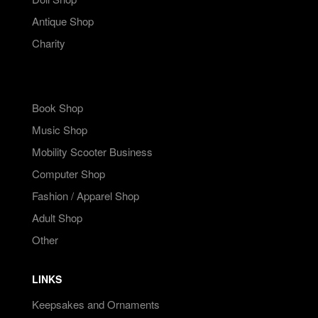
Antique Shop
Charity
Book Shop
Music Shop
Mobility Scooter Business
Computer Shop
Fashion / Apparel Shop
Adult Shop
Other
LINKS
Keepsakes and Ornaments