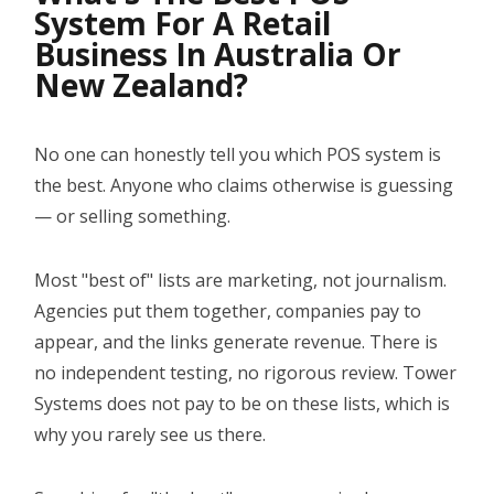
System For A Retail
YOUTUBE CHANNEL
Business In Australia Or
New Zealand?
BOOK A DEMO
No one can honestly tell you which POS system is
Login
the best. Anyone who claims otherwise is guessing
— or selling something.
Most "best of" lists are marketing, not journalism.
Agencies put them together, companies pay to
appear, and the links generate revenue. There is
no independent testing, no rigorous review. Tower
Systems does not pay to be on these lists, which is
why you rarely see us there.