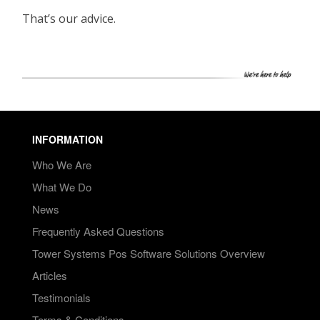
That’s our advice.
INFORMATION
Who We Are
What We Do
News
Frequently Asked Questions
Tower Systems Pos Software Solutions Overview
Articles
Testimonials
Terms & Conditions