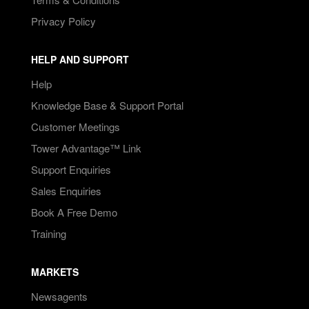
Privacy Policy
HELP AND SUPPORT
Help
Knowledge Base & Support Portal
Customer Meetings
Tower Advantage™ Link
Support Enquiries
Sales Enquiries
Book A Free Demo
Training
MARKETS
Newsagents