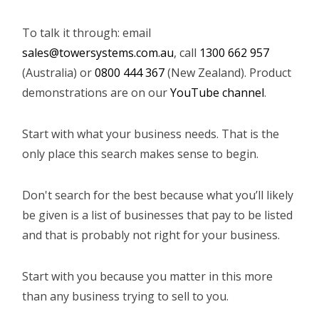
To talk it through: email
sales@towersystems.com.au
, call
1300 662 957
(Australia) or
0800 444 367
(New Zealand). Product
demonstrations are on our
YouTube channel
.
Start with what your business needs. That is the
only place this search makes sense to begin.
Don't search for the best because what you’ll likely
be given is a list of businesses that pay to be listed
and that is probably not right for your business.
Start with you because you matter in this more
than any business trying to sell to you.