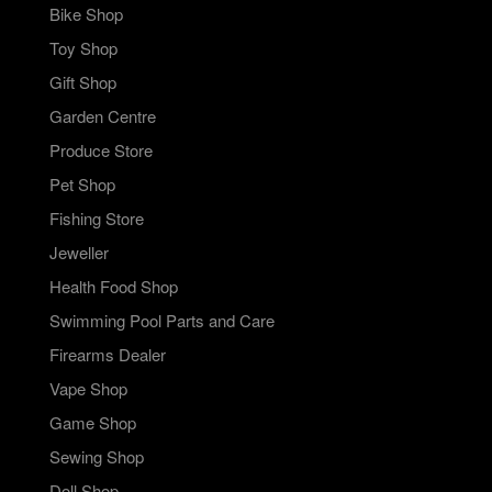
Bike Shop
Toy Shop
Gift Shop
Garden Centre
Produce Store
Pet Shop
Fishing Store
Jeweller
Health Food Shop
Swimming Pool Parts and Care
Firearms Dealer
Vape Shop
Game Shop
Sewing Shop
Doll Shop