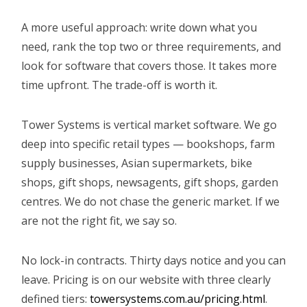
A more useful approach: write down what you
need, rank the top two or three requirements, and
look for software that covers those. It takes more
time upfront. The trade-off is worth it.
Tower Systems is vertical market software. We go
deep into specific retail types — bookshops, farm
supply businesses, Asian supermarkets, bike
shops, gift shops, newsagents, gift shops, garden
centres. We do not chase the generic market. If we
are not the right fit, we say so.
No lock-in contracts. Thirty days notice and you can
leave. Pricing is on our website with three clearly
defined tiers:
towersystems.com.au/pricing.html
.