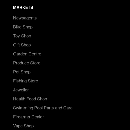
MARKETS
Newsagents
Bike Shop
Toy Shop
Gift Shop
Garden Centre
Produce Store
Pet Shop
Fishing Store
Jeweller
Health Food Shop
Swimming Pool Parts and Care
Firearms Dealer
Vape Shop