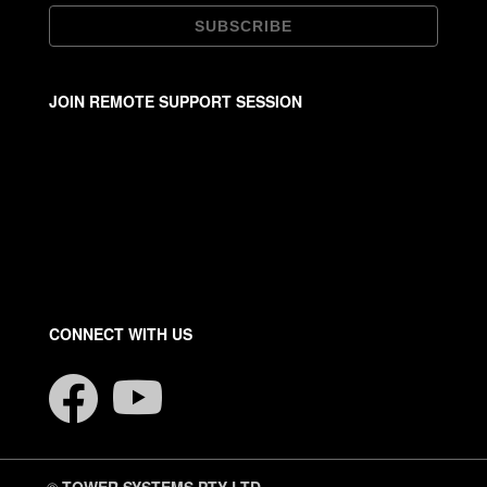
JOIN REMOTE SUPPORT SESSION
CONNECT WITH US