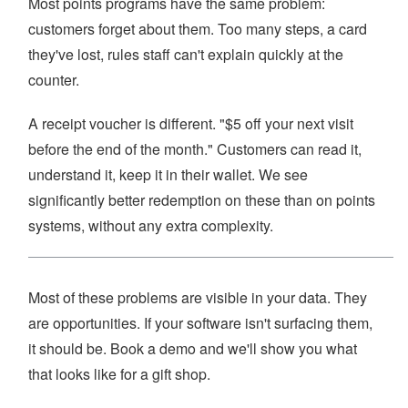
Most points programs have the same problem:
customers forget about them. Too many steps, a card
they've lost, rules staff can't explain quickly at the
counter.
A receipt voucher is different. "$5 off your next visit
before the end of the month." Customers can read it,
understand it, keep it in their wallet. We see
significantly better redemption on these than on points
systems, without any extra complexity.
Most of these problems are visible in your data. They
are opportunities. If your software isn't surfacing them,
it should be. Book a demo and we'll show you what
that looks like for a gift shop.