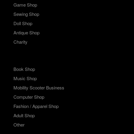
Game Shop
Sewing Shop
Doll Shop
Antique Shop
Charity
Book Shop
Music Shop
Mobility Scooter Business
Computer Shop
Fashion / Apparel Shop
Adult Shop
Other