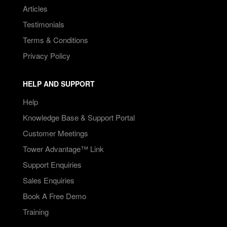
Articles
Testimonials
Terms & Conditions
Privacy Policy
HELP AND SUPPORT
Help
Knowledge Base & Support Portal
Customer Meetings
Tower Advantage™ Link
Support Enquiries
Sales Enquiries
Book A Free Demo
Training