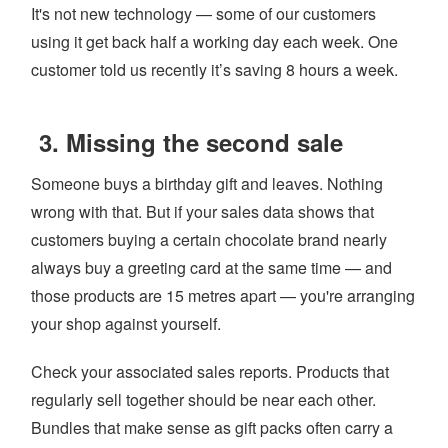
It's not new technology — some of our customers
using it get back half a working day each week. One
customer told us recently it’s saving 8 hours a week.
3. Missing the second sale
Someone buys a birthday gift and leaves. Nothing
wrong with that. But if your sales data shows that
customers buying a certain chocolate brand nearly
always buy a greeting card at the same time — and
those products are 15 metres apart — you're arranging
your shop against yourself.
Check your associated sales reports. Products that
regularly sell together should be near each other.
Bundles that make sense as gift packs often carry a