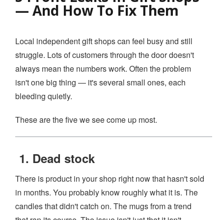
— And How To Fix Them
YOUTUBE CHANNEL
Local independent gift shops can feel busy and still
BOOK A DEMO
struggle. Lots of customers through the door doesn't
always mean the numbers work. Often the problem
Login
isn't one big thing — it's several small ones, each
bleeding quietly.
These are the five we see come up most.
1. Dead stock
There is product in your shop right now that hasn't sold
in months. You probably know roughly what it is. The
candles that didn't catch on. The mugs from a trend
that ran its course. The issue isn't just that it isn't