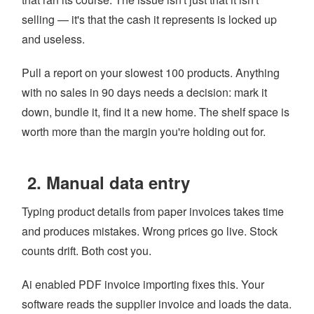
selling — it's that the cash it represents is locked up
and useless.
Pull a report on your slowest 100 products. Anything
with no sales in 90 days needs a decision: mark it
down, bundle it, find it a new home. The shelf space is
worth more than the margin you're holding out for.
2. Manual data entry
Typing product details from paper invoices takes time
and produces mistakes. Wrong prices go live. Stock
counts drift. Both cost you.
Ai enabled PDF invoice importing fixes this. Your
software reads the supplier invoice and loads the data.