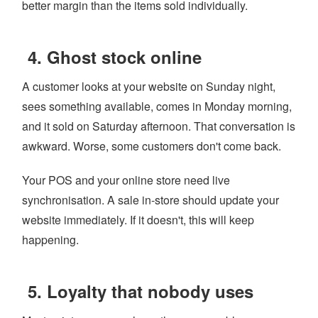
better margin than the items sold individually.
4. Ghost stock online
A customer looks at your website on Sunday night,
sees something available, comes in Monday morning,
and it sold on Saturday afternoon. That conversation is
awkward. Worse, some customers don't come back.
Your POS and your online store need live
synchronisation. A sale in-store should update your
website immediately. If it doesn't, this will keep
happening.
5. Loyalty that nobody uses