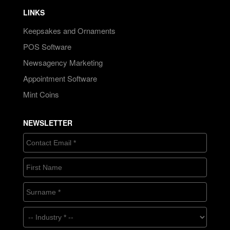
LINKS
Keepsakes and Ornaments
POS Software
Newsagency Marketing
Appointment Software
Mint Coins
NEWSLETTER