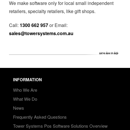
We make software only for local small independent
retailers, specialty retailers, like gift shops.
Call:
1300 662 957
or Email:
sales@towersystems.com.au
INFORMATION
Who We Are
What We Do
News
Frequently Asked Questions
Tower Systems Pos Software Solutions Overview