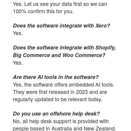
Yes. Let us see your data first so we can
100% confirm this for you.
Does the software integrate with Xero?
Yes.
Does the software integrate with Shopify,
Big Commerce and Woo Commerce?
Yes.
Are there AI tools in the software?
Yes, the software offers embedded AI tools.
They were first released in 2023 and are
regularly updated to be relevant today.
Do you use an offshore help desk?
No, all help desk support is provided with
people based in Australia and New Zealand.