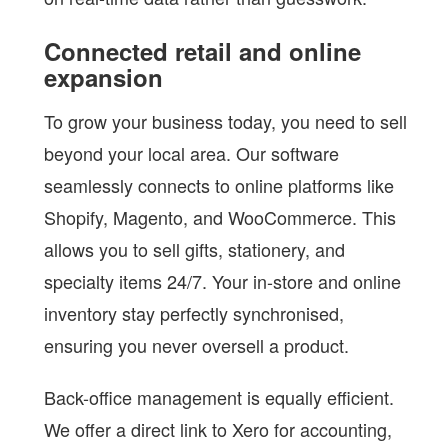
Connected retail and online
expansion
To grow your business today, you need to sell
beyond your local area. Our software
seamlessly connects to online platforms like
Shopify, Magento, and WooCommerce. This
allows you to sell gifts, stationery, and
specialty items 24/7. Your in-store and online
inventory stay perfectly synchronised,
ensuring you never oversell a product.
Back-office management is equally efficient.
We offer a direct link to Xero for accounting,