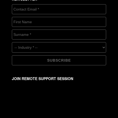
JOIN REMOTE SUPPORT SESSION