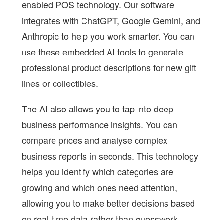
enabled POS technology. Our software
integrates with ChatGPT, Google Gemini, and
Anthropic to help you work smarter. You can
use these embedded AI tools to generate
professional product descriptions for new gift
lines or collectibles.
The AI also allows you to tap into deep
business performance insights. You can
compare prices and analyse complex
business reports in seconds. This technology
helps you identify which categories are
growing and which ones need attention,
allowing you to make better decisions based
on real-time data rather than guesswork.