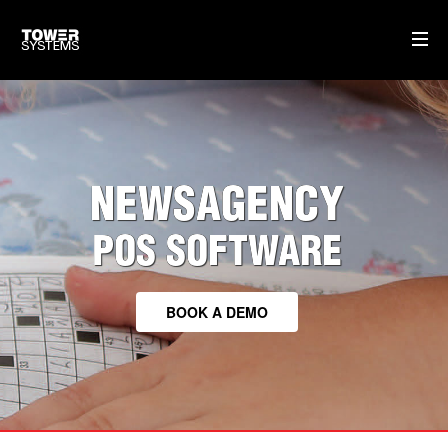
TOWER FOR NEWSAGENTS
CLOUD BASED SOFTWARE
NEWSAGENCY
TRAINING & SUPPORT
HARDWARE WE SUPPLY
POS SOFTWARE
HOME
BOOK A DEMO
AI
WHO WE ARE
WHAT WE DO