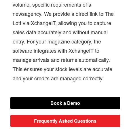
volume, specific requirements of a
newsagency. We provide a direct link to The
Lott via XchangeIT, allowing you to capture
sales data accurately and without manual
entry. For your magazine category, the
software integrates with XchangeIT to
manage arrivals and returns automatically.
This ensures your stock levels are accurate
and your credits are managed correctly.
Book a Demo
Frequently Asked Questions