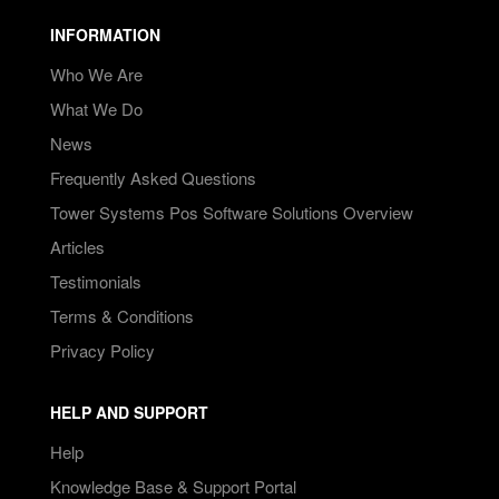
INFORMATION
Who We Are
What We Do
News
Frequently Asked Questions
Tower Systems Pos Software Solutions Overview
Articles
Testimonials
Terms & Conditions
Privacy Policy
HELP AND SUPPORT
Help
Knowledge Base & Support Portal