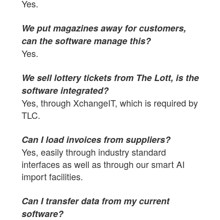
Yes.
We put magazines away for customers,
can the software manage this?
Yes.
We sell lottery tickets from The Lott, is the
software integrated?
Yes, through XchangeIT, which is required by
TLC.
Can I load invoices from suppliers?
Yes, easily through industry standard
interfaces as well as through our smart AI
import facilities.
Can I transfer data from my current
software?