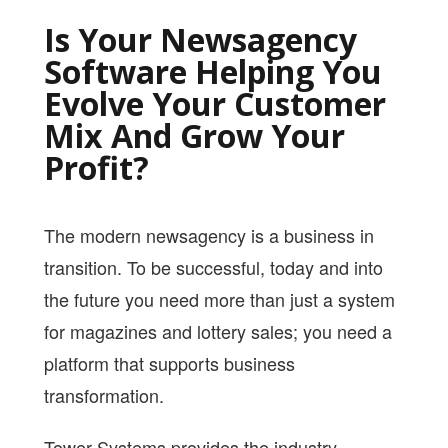
PRICING
Is Your Newsagency
SHOP
Software Helping You
Evolve Your Customer
HOW CAN WE HELP YOU?
Mix And Grow Your
FAQ
Profit?
BILLING
YOUTUBE CHANNEL
The modern newsagency is a business in
transition. To be successful, today and into
BOOK A DEMO
the future you need more than just a system
for magazines and lottery sales; you need a
Login
platform that supports business
transformation.
Tower Systems provides the industry-