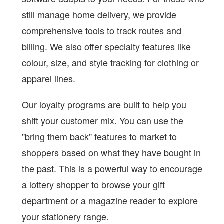
still manage home delivery, we provide
comprehensive tools to track routes and
billing. We also offer specialty features like
colour, size, and style tracking for clothing or
apparel lines.
Our loyalty programs are built to help you
shift your customer mix. You can use the
"bring them back" features to market to
shoppers based on what they have bought in
the past. This is a powerful way to encourage
a lottery shopper to browse your gift
department or a magazine reader to explore
your stationery range.