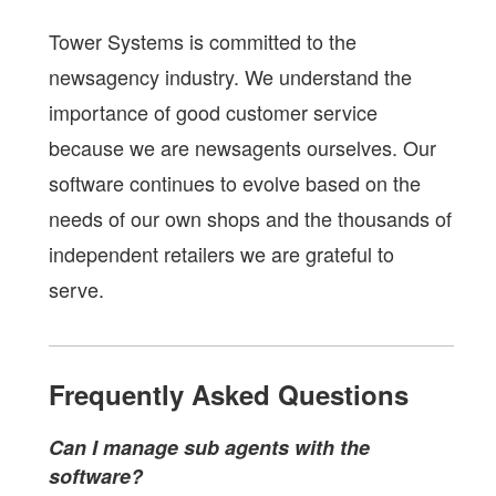
Tower Systems is committed to the
newsagency industry. We understand the
importance of good customer service
because we are newsagents ourselves. Our
software continues to evolve based on the
needs of our own shops and the thousands of
independent retailers we are grateful to
serve.
Frequently Asked Questions
Can I manage sub agents with the
software?