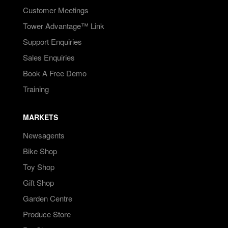
Customer Meetings
Tower Advantage™ Link
Support Enquiries
Sales Enquiries
Book A Free Demo
Training
MARKETS
Newsagents
Bike Shop
Toy Shop
Gift Shop
Garden Centre
Produce Store