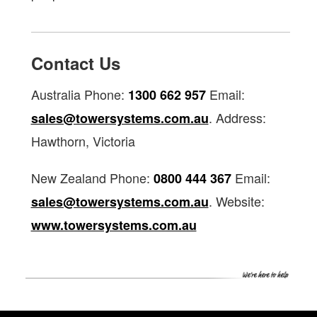
Contact Us
Australia Phone:
Email:
1300 662 957
. Address:
sales@towersystems.com.au
Hawthorn, Victoria
New Zealand Phone:
Email:
0800 444 367
. Website:
sales@towersystems.com.au
www.towersystems.com.au