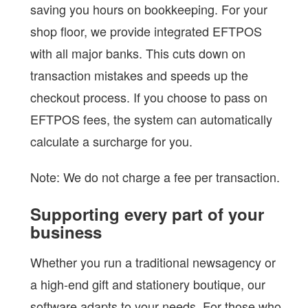
saving you hours on bookkeeping. For your
shop floor, we provide integrated EFTPOS
with all major banks. This cuts down on
transaction mistakes and speeds up the
checkout process. If you choose to pass on
EFTPOS fees, the system can automatically
calculate a surcharge for you.
Note: We do not charge a fee per transaction.
Supporting every part of your
business
Whether you run a traditional newsagency or
a high-end gift and stationery boutique, our
software adapts to your needs. For those who