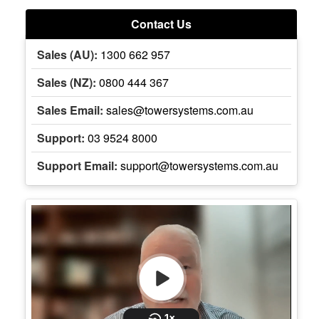
Contact Us
Sales (AU):
1300 662 957
Sales (NZ):
0800 444 367
Sales Email:
sales@towersystems.com.au
Support:
03 9524 8000
Support Email:
support@towersystems.com.au