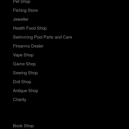
Pet Shop
Fishing Store
Jeweller
Health Food Shop
Swimming Pool Parts and Care
Firearms Dealer
Vape Shop
Game Shop
Sewing Shop
Doll Shop
Antique Shop
Charity
Book Shop