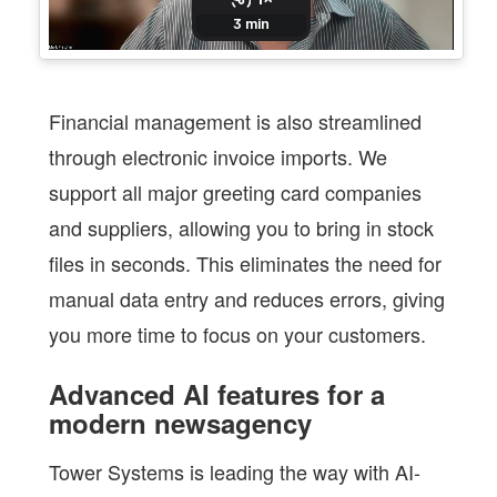
Financial management is also streamlined
through electronic invoice imports. We
support all major greeting card companies
and suppliers, allowing you to bring in stock
files in seconds. This eliminates the need for
manual data entry and reduces errors, giving
you more time to focus on your customers.
Advanced AI features for a
modern newsagency
Tower Systems is leading the way with AI-