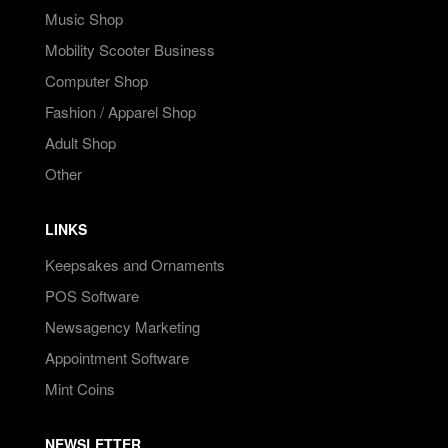
Music Shop
Mobility Scooter Business
Computer Shop
Fashion / Apparel Shop
Adult Shop
Other
LINKS
Keepsakes and Ornaments
POS Software
Newsagency Marketing
Appointment Software
Mint Coins
NEWSLETTER