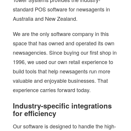
standard POS software for newsagents in
Australia and New Zealand.
We are the only software company in this
space that has owned and operated its own
newsagencies. Since buying our first shop in
1996, we used our own retail experience to
build tools that help newsagents run more
valuable and enjoyable businesses. That
experience carries forward today.
Industry-specific integrations
for efficiency
Our software is designed to handle the high-