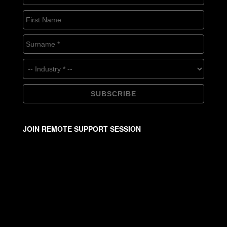
JOIN REMOTE SUPPORT SESSION