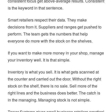
consistent focus get above-average results. Consistent
is the keyword in that sentence.
Smart retailers respect their data. They make
decisions from it. Suppliers and ranges get pushed to
perform. The team gets the numbers that help
everyone do more with the stock on the shelves.
If you want to make more money in your shop, manage
your inventory well. It is that simple.
Inventory is what you sell. It is what gets scanned at
the counter and carried out the door. Without the right
stock on the shelf, there is no sale. Sell more of the
right lines and the business does better. The catch is
in the managing. Managing stock is not simple.
Tower Systems gives small business retailers practical