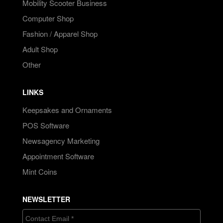
Mobility Scooter Business
Computer Shop
Fashion / Apparel Shop
Adult Shop
Other
LINKS
Keepsakes and Ornaments
POS Software
Newsagency Marketing
Appointment Software
Mint Coins
NEWSLETTER