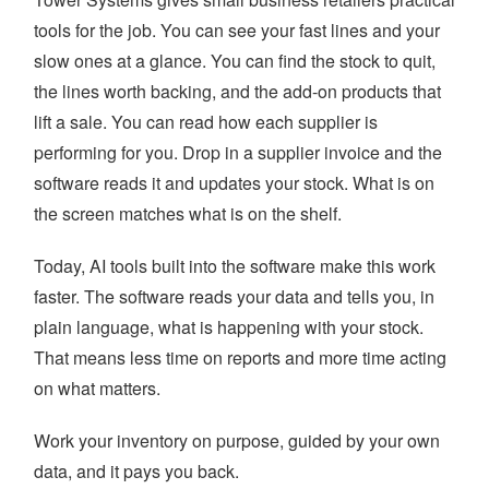
tools for the job. You can see your fast lines and your
slow ones at a glance. You can find the stock to quit,
the lines worth backing, and the add-on products that
lift a sale. You can read how each supplier is
performing for you. Drop in a supplier invoice and the
software reads it and updates your stock. What is on
the screen matches what is on the shelf.
Today, AI tools built into the software make this work
faster. The software reads your data and tells you, in
plain language, what is happening with your stock.
That means less time on reports and more time acting
on what matters.
Work your inventory on purpose, guided by your own
data, and it pays you back.