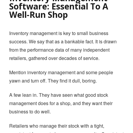
Software: Essential To A
YOUTUBE CHANNEL
Well-Run Shop
BOOK A DEMO
Inventory management is key to small business
success. We say that as a bankable fact. It is drawn
Login
from the performance data of many independent
retailers, gathered over decades of service.
Mention inventory management and some people
yawn and turn off. They find it dull, boring.
A few lean in. They have seen what good stock
management does for a shop, and they want their
business to do well.
Retailers who manage their stock with a tight,