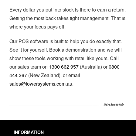
Every dollar you put into stock is there to earn a return.
Getting the most back takes tight management. That is
where your focus pays off.
Our POS software is built to help you do exactly that.
See it for yourself. Book a demonstration and we will
show these tools working with retail like yours. Call
our sales team on
1300 662 957
(Australia) or
0800
444 367
(New Zealand), or email
sales@towersystems.com.au
.
INFORMATION