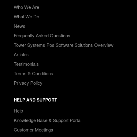
Who We Are
What We Do
News
Frequently Asked Questions
Tower Systems Pos Software Solutions Overview
Articles
Testimonials
Terms & Conditions
Privacy Policy
HELP AND SUPPORT
Help
Knowledge Base & Support Portal
Customer Meetings