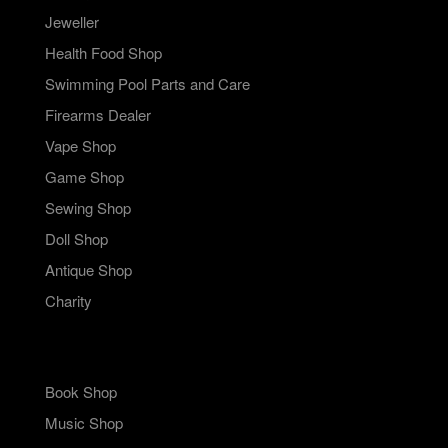
Jeweller
Health Food Shop
Swimming Pool Parts and Care
Firearms Dealer
Vape Shop
Game Shop
Sewing Shop
Doll Shop
Antique Shop
Charity
Book Shop
Music Shop