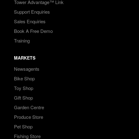
Tower Advantage™ Link
Support Enquiries
Sales Enquiries
Book A Free Demo
Training
MARKETS
Newsagents
Bike Shop
Toy Shop
Gift Shop
Garden Centre
Produce Store
Pet Shop
Fishing Store