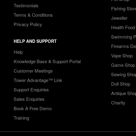
Testimonials
Fishing Stor
Terms & Conditions
Jeweller
Privacy Policy
Health Food
Swimming Po
HELP AND SUPPORT
Firearms De
Help
Vape Shop
Knowledge Base & Support Portal
Game Shop
Customer Meetings
Sewing Sho
Tower Advantage™ Link
Doll Shop
Support Enquiries
Antique Sho
Sales Enquiries
Charity
Book A Free Demo
Training