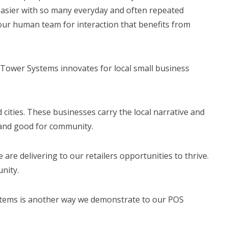
s easier with so many everyday and often repeated
our human team for interaction that benefits from
Tower Systems innovates for local small business
d cities. These businesses carry the local narrative and
y and good for community.
re delivering to our retailers opportunities to thrive.
unity.
stems is another way we demonstrate to our POS