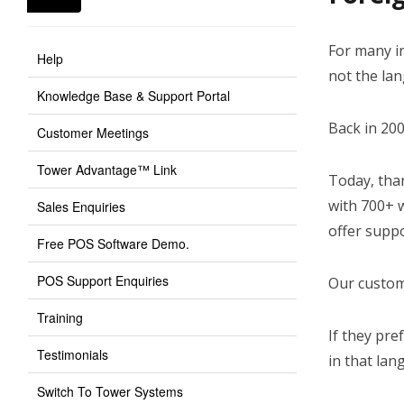
For many in
Help
not the la
Knowledge Base & Support Portal
Back in 20
Customer Meetings
Tower Advantage™ Link
Today, tha
with 700+ w
Sales Enquiries
offer supp
Free POS Software Demo.
POS Support Enquiries
Our custome
Training
If they pre
Testimonials
in that lan
Switch To Tower Systems