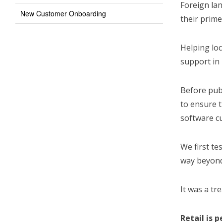
Foreign lan
New Customer Onboarding
their prime
Helping loc
support in 
Before publ
to ensure 
software c
We first te
way beyond 
It was a tr
Retail is 