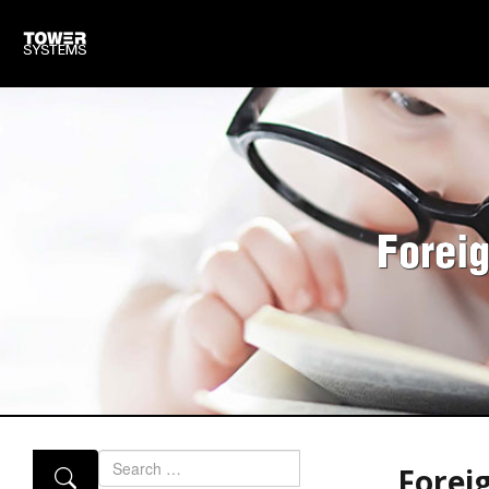
Forei
Search
Forei