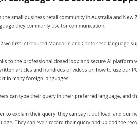
YOUTUBE CHANNEL
 the small business retail community in Australia and New Ze
nguage they commonly use for communication.
02 we first introduced Mandarin and Cantonese language su
nks to the professional closed loop and secure AI platform 
ritten articles and hundreds of videos on how to use our PO
ort in many foreign languages.
rs can type their query in their preferred language, and th
fer to explain their query, they can say it out load, and our
guage. They can even record their query and upload the reco