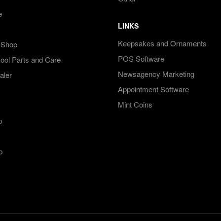
e
LINKS
Keepsakes and Ornaments
 Shop
POS Software
ol Parts and Care
Newsagency Marketing
aler
Appointment Software
Mint Coins
p
p