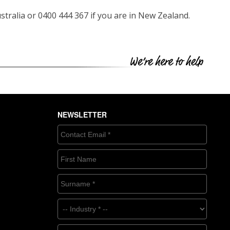
ustralia or 0400 444 367 if you are in New Zealand.
NEWSLETTER