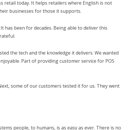
 retail today. It helps retailers where English is not
heir businesses for those it supports.
It has been for decades. Being able to deliver this
ateful.
tested the tech and the knowledge it delivers. We wanted
joyable. Part of providing customer service for POS
Next, some of our customers tested it for us. They went
tems people, to humans, is as easy as ever. There is no