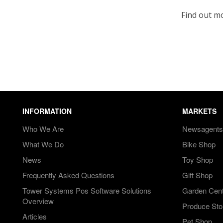
Find out m
INFORMATION
MARKETS
Who We Are
Newsagents
What We Do
Bike Shop
News
Toy Shop
Frequently Asked Questions
Gift Shop
Tower Systems Pos Software Solutions
Garden Cen
Overview
Produce Sto
Articles
Pet Shop