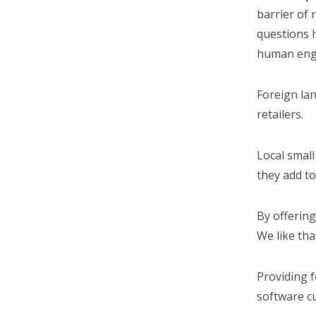
barrier of 
questions 
human eng
Foreign la
retailers.
Local small
they add to
By offering
We like tha
Providing 
software cu