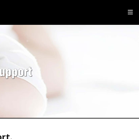
upport
rt.