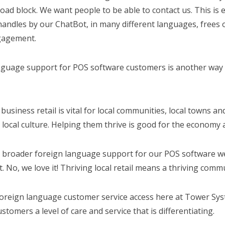
road block. We want people to be able to contact us. This i
handles by our ChatBot, in many different languages, frees 
agement.
nguage support for POS software customers is another way 
 business retail is vital for local communities, local towns an
 local culture. Helping them thrive is good for the econom
 broader foreign language support for our POS software we a
t. No, we love it! Thriving local retail means a thriving comm
foreign language customer service access here at Tower Sy
stomers a level of care and service that is differentiating.