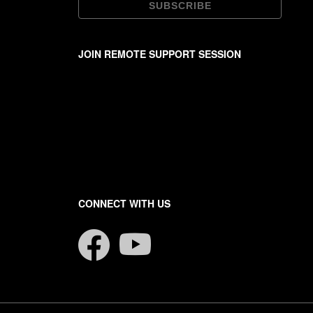
JOIN REMOTE SUPPORT SESSION
CONNECT WITH US