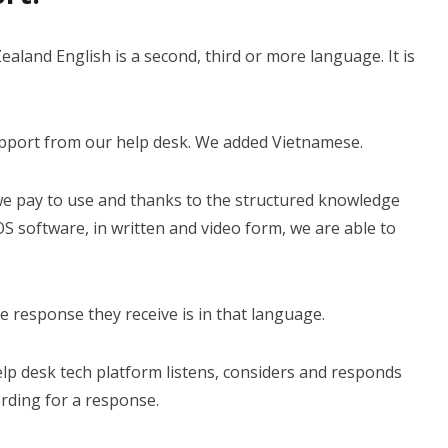
aland English is a second, third or more language. It is
BOOK A DEMO
pport from our help desk. We added Vietnamese.
Login
we pay to use and thanks to the structured knowledge
S software, in written and video form, we are able to
e response they receive is in that language.
 help desk tech platform listens, considers and responds
rding for a response.