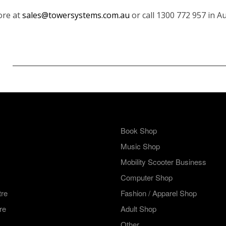
ore at
sales@towersystems.com.au
or call 1300 772 957 in A
Book Shop
Music Shop
Mobility Scooter Business
Computer Shop
tre
Fashion / Apparel Shop
re
Adult Shop
Other