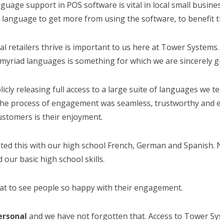
guage support in POS software is vital in local small business
 language to get more from using the software, to benefit t
al retailers thrive is important to us here at Tower Systems. 
myriad languages is something for which we are sincerely gr
icly releasing full access to a large suite of languages we 
the process of engagement was seamless, trustworthy and en
ustomers is their enjoyment.
sted this with our high school French, German and Spanish. 
our basic high school skills.
eat to see people so happy with their engagement.
personal
and we have not forgotten that. Access to Tower Sys