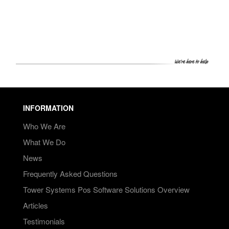
PRICING
SHOP
HOW CAN WE HELP YOU?
FAQ
BILLING
INFORMATION
YOUTUBE CHANNEL
Who We Are
What We Do
BOOK A DEMO
News
Frequently Asked Questions
Login
Tower Systems Pos Software Solutions Overview
Articles
Testimonials