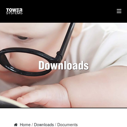
TOWER SUPPORT
DOWNLOADS
TRAINING
Downloads
SOFTWARE IDEAS
HOME
AI
WHO WE ARE
WHAT WE DO
Home
/
Downloads
/ Documents