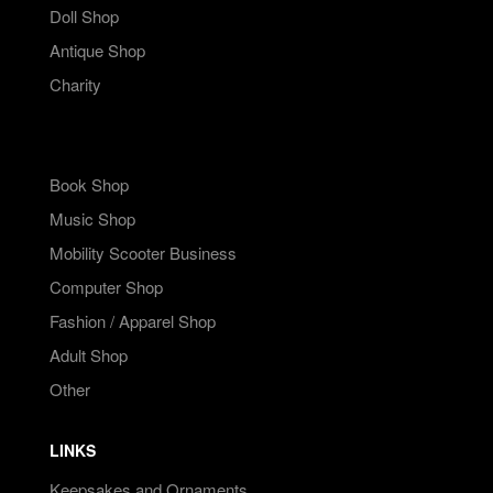
Doll Shop
Antique Shop
Charity
Book Shop
Music Shop
Mobility Scooter Business
Computer Shop
Fashion / Apparel Shop
Adult Shop
Other
LINKS
Keepsakes and Ornaments