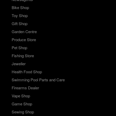
Bike Shop
Toy Shop
Gift Shop
Garden Centre
Produce Store
Pet Shop
Fishing Store
Jeweller
Health Food Shop
Swimming Pool Parts and Care
Firearms Dealer
Vape Shop
Game Shop
Sewing Shop