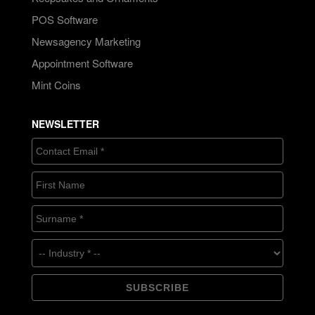
POS Software
Newsagency Marketing
Appointment Software
Mint Coins
NEWSLETTER