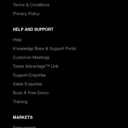
Terms & Conditions
Privacy Policy
HELP AND SUPPORT
Help
Knowledge Base & Support Portal
Customer Meetings
Tower Advantage™ Link
Support Enquiries
Sales Enquiries
Book A Free Demo
Training
MARKETS
Newsagents