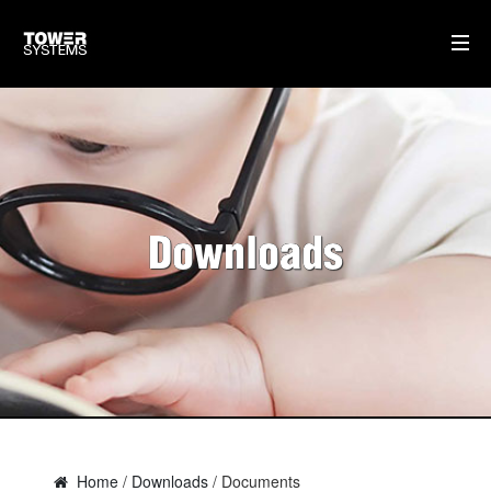
TOWER SUPPORT
DOWNLOADS
TRAINING
Downloads
SOFTWARE IDEAS
HOME
AI
WHO WE ARE
WHAT WE DO
Home
/
Downloads
/ Documents