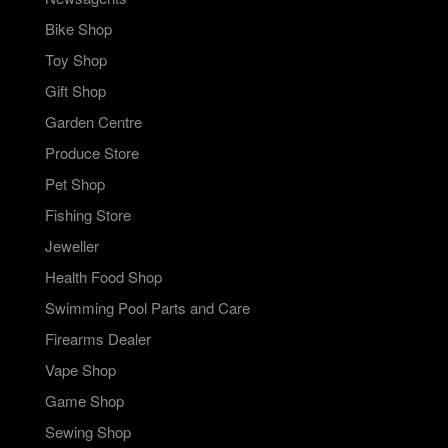
Bike Shop
Toy Shop
Gift Shop
Garden Centre
Produce Store
Pet Shop
Fishing Store
Jeweller
Health Food Shop
Swimming Pool Parts and Care
Firearms Dealer
Vape Shop
Game Shop
Sewing Shop