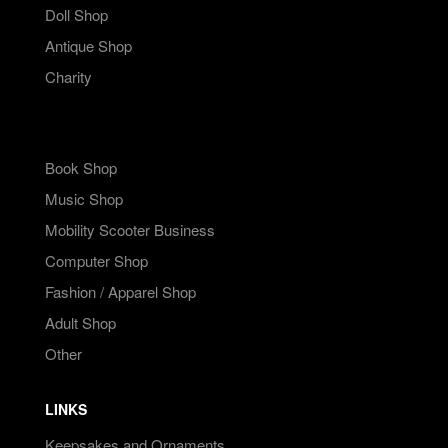
Doll Shop
Antique Shop
Charity
Book Shop
Music Shop
Mobility Scooter Business
Computer Shop
Fashion / Apparel Shop
Adult Shop
Other
LINKS
Keepsakes and Ornaments