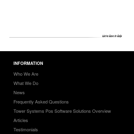
PRICING
SHOP
HOW CAN WE HELP YOU?
FAQ
BILLING
INFORMATION
YOUTUBE CHANNEL
Who We Are
What We Do
BOOK A DEMO
News
Frequently Asked Questions
Login
Tower Systems Pos Software Solutions Overview
Articles
Testimonials