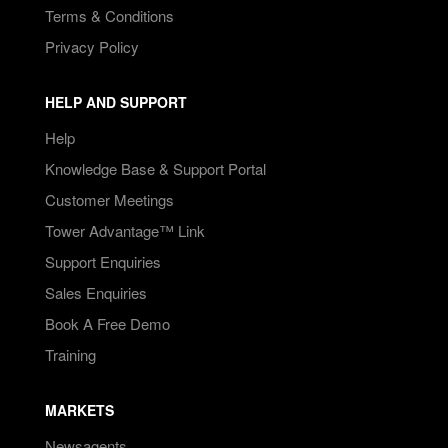
Terms & Conditions
Privacy Policy
HELP AND SUPPORT
Help
Knowledge Base & Support Portal
Customer Meetings
Tower Advantage™ Link
Support Enquiries
Sales Enquiries
Book A Free Demo
Training
MARKETS
Newsagents