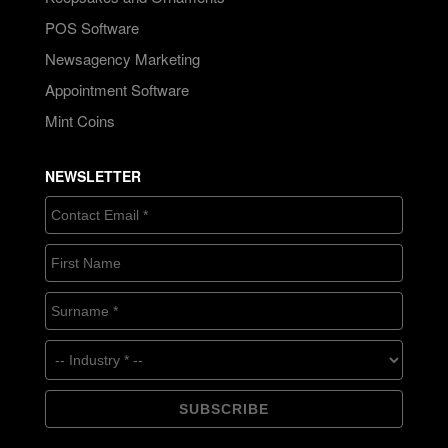
POS Software
Newsagency Marketing
Appointment Software
Mint Coins
NEWSLETTER