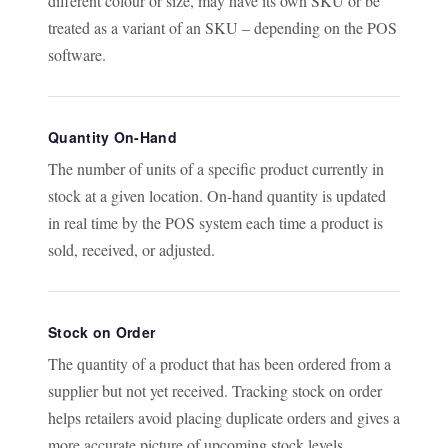
different colour or size, may have its own SKU or be
treated as a variant of an SKU – depending on the POS
software.
Quantity On-Hand
The number of units of a specific product currently in
stock at a given location. On-hand quantity is updated
in real time by the POS system each time a product is
sold, received, or adjusted.
Stock on Order
The quantity of a product that has been ordered from a
supplier but not yet received. Tracking stock on order
helps retailers avoid placing duplicate orders and gives a
more accurate picture of upcoming stock levels.