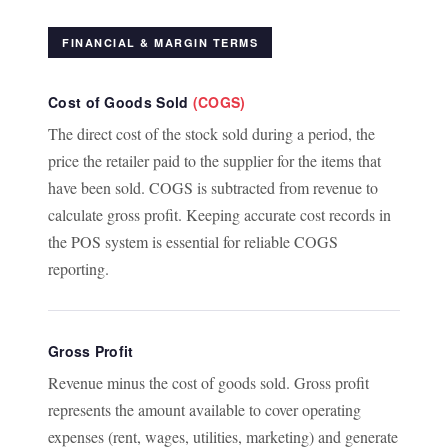
FINANCIAL & MARGIN TERMS
Cost of Goods Sold
(COGS)
The direct cost of the stock sold during a period, the
price the retailer paid to the supplier for the items that
have been sold. COGS is subtracted from revenue to
calculate gross profit. Keeping accurate cost records in
the POS system is essential for reliable COGS
reporting.
Gross Profit
Revenue minus the cost of goods sold. Gross profit
represents the amount available to cover operating
expenses (rent, wages, utilities, marketing) and generate