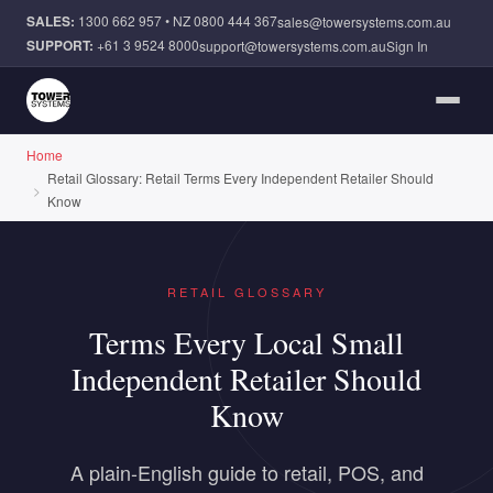
Skip to main content
SALES:
1300 662 957
• NZ
0800 444 367
sales@towersystems.com.au
SUPPORT:
+61 3 9524 8000
support@towersystems.com.au
Sign In
Home
Retail Glossary: Retail Terms Every Independent Retailer Should
Know
RETAIL GLOSSARY
Terms Every Local Small
Independent Retailer Should
Know
A plain-English guide to retail, POS, and