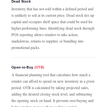
Dead Stock
Inventory that has not sold within a defined period and
is unlikely to sell at its current price. Dead stock ties up
capital and occupies shelf space that could be used for
higher-performing lines. Identifying dead stock through
POS reporting allows retailers to take action,
markdowns, returns to supplier, or bundling into
promotional packs.
Open-to-Buy
(OTB)
A financial planning tool that calculates how much a
retailer can afford to spend on new inventory in a given
period. OTB is calculated by taking projected sales,
adding the desired closing stock level, and subtracting
the opening stock on hand. It prevents over-buying and
helps retailers manage their working capital.