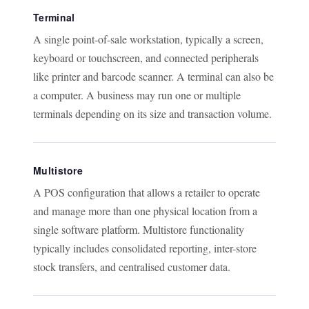
Terminal
A single point-of-sale workstation, typically a screen,
keyboard or touchscreen, and connected peripherals
like printer and barcode scanner. A terminal can also be
a computer. A business may run one or multiple
terminals depending on its size and transaction volume.
Multistore
A POS configuration that allows a retailer to operate
and manage more than one physical location from a
single software platform. Multistore functionality
typically includes consolidated reporting, inter-store
stock transfers, and centralised customer data.