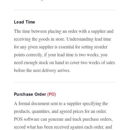
Lead Time
The time between placing an order with a supplier and
receiving the goods in store. Understanding lead time
for any given supplier is essential for setting reorder
points correctly, if your lead time is two weeks, you
need enough stock on hand to cover two weeks of sales
before the next delivery arrives.
Purchase Order
(PO)
A formal document sent to a supplier specifying the
products, quantities, and agreed prices for an order.
POS software can generate and track purchase orders,
record what has been received against each order, and