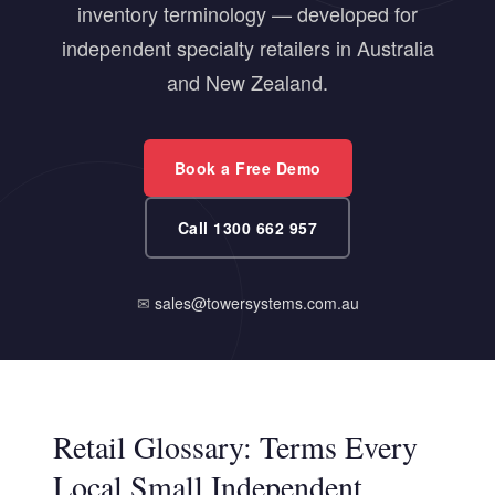
inventory terminology — developed for
independent specialty retailers in Australia
and New Zealand.
Book a Free Demo
Call 1300 662 957
✉
sales@towersystems.com.au
Retail Glossary: Terms Every
Local Small Independent