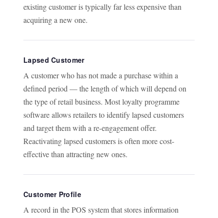
existing customer is typically far less expensive than
acquiring a new one.
Lapsed Customer
A customer who has not made a purchase within a
defined period — the length of which will depend on
the type of retail business. Most loyalty programme
software allows retailers to identify lapsed customers
and target them with a re-engagement offer.
Reactivating lapsed customers is often more cost-
effective than attracting new ones.
Customer Profile
A record in the POS system that stores information