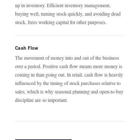
up in inventory. Efficient inventory management,
buying well, turning stock quickly, and avoiding dead
stock, frees working capital for other purposes.
Cash Flow
The movement of money into and out of the business
over a period. Positive cash flow means more money is
coming in than going out. In retail, cash flow is heavily
influenced by the timing of stock purchases relative to
sales, which is why seasonal planning and open-to-buy
discipline are so important.