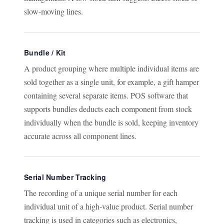
slow-moving lines.
Bundle / Kit
A product grouping where multiple individual items are
sold together as a single unit, for example, a gift hamper
containing several separate items. POS software that
supports bundles deducts each component from stock
individually when the bundle is sold, keeping inventory
accurate across all component lines.
Serial Number Tracking
The recording of a unique serial number for each
individual unit of a high-value product. Serial number
tracking is used in categories such as electronics,