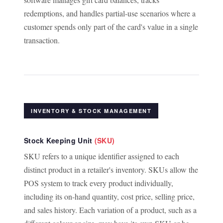
redemptions, and handles partial-use scenarios where a
customer spends only part of the card's value in a single
transaction.
INVENTORY & STOCK MANAGEMENT
Stock Keeping Unit
(SKU)
SKU refers to a unique identifier assigned to each
distinct product in a retailer's inventory. SKUs allow the
POS system to track every product individually,
including its on-hand quantity, cost price, selling price,
and sales history. Each variation of a product, such as a