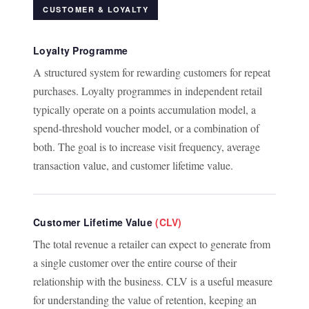
CUSTOMER & LOYALTY
Loyalty Programme
A structured system for rewarding customers for repeat
purchases. Loyalty programmes in independent retail
typically operate on a points accumulation model, a
spend-threshold voucher model, or a combination of
both. The goal is to increase visit frequency, average
transaction value, and customer lifetime value.
Customer Lifetime Value
(CLV)
The total revenue a retailer can expect to generate from
a single customer over the entire course of their
relationship with the business. CLV is a useful measure
for understanding the value of retention, keeping an