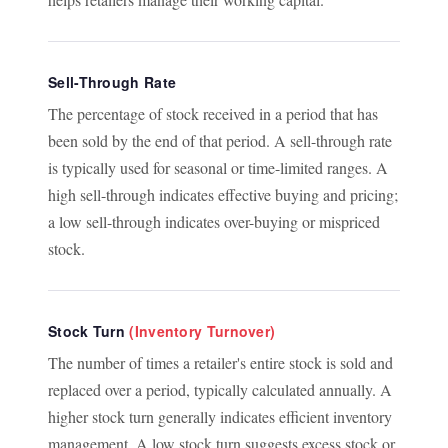
Sell-Through Rate
The percentage of stock received in a period that has
been sold by the end of that period. A sell-through rate
is typically used for seasonal or time-limited ranges. A
high sell-through indicates effective buying and pricing;
a low sell-through indicates over-buying or mispriced
stock.
Stock Turn
(Inventory Turnover)
The number of times a retailer's entire stock is sold and
replaced over a period, typically calculated annually. A
higher stock turn generally indicates efficient inventory
management. A low stock turn suggests excess stock or