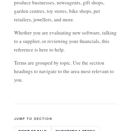
produce businesses, newsagents, gift shops,
garden centres, toy stores, bike shops, pet
retailers, jewellers, and more.
Whether you are evaluating new software, talking
to a supplier, or reviewing your financials, this
reference is here to help.
Terms are grouped by topic. Use the section
headings to navigate to the area most relevant to
you.
JUMP TO SECTION