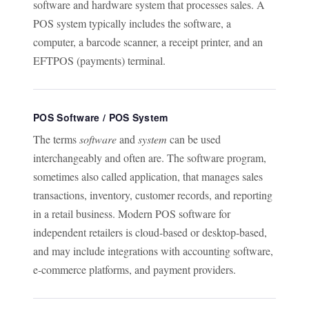
software and hardware system that processes sales. A
POS system typically includes the software, a
computer, a barcode scanner, a receipt printer, and an
EFTPOS (payments) terminal.
POS Software / POS System
The terms
software
and
system
can be used
interchangeably and often are. The software program,
sometimes also called application, that manages sales
transactions, inventory, customer records, and reporting
in a retail business. Modern POS software for
independent retailers is cloud-based or desktop-based,
and may include integrations with accounting software,
e-commerce platforms, and payment providers.