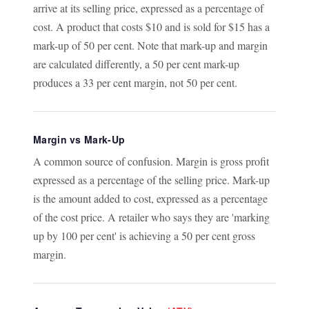
arrive at its selling price, expressed as a percentage of
cost. A product that costs $10 and is sold for $15 has a
mark-up of 50 per cent. Note that mark-up and margin
are calculated differently, a 50 per cent mark-up
produces a 33 per cent margin, not 50 per cent.
Margin vs Mark-Up
A common source of confusion. Margin is gross profit
expressed as a percentage of the selling price. Mark-up
is the amount added to cost, expressed as a percentage
of the cost price. A retailer who says they are 'marking
up by 100 per cent' is achieving a 50 per cent gross
margin.