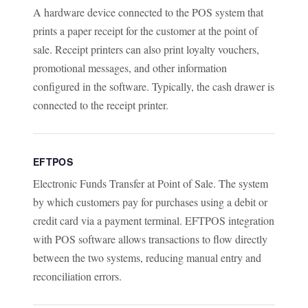
A hardware device connected to the POS system that
prints a paper receipt for the customer at the point of
sale. Receipt printers can also print loyalty vouchers,
promotional messages, and other information
configured in the software. Typically, the cash drawer is
connected to the receipt printer.
EFTPOS
Electronic Funds Transfer at Point of Sale. The system
by which customers pay for purchases using a debit or
credit card via a payment terminal. EFTPOS integration
with POS software allows transactions to flow directly
between the two systems, reducing manual entry and
reconciliation errors.