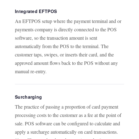
Integrated EFTPOS
An EFTPOS setup where the payment terminal and or
payments company is directly connected to the POS
software, so the transaction amount is sent
automatically from the POS to the terminal. The
customer taps, swipes, or inserts their card, and the
approved amount flows back to the POS without any
manual re-entry.
Surcharging
The practice of passing a proportion of card payment
processing costs to the customer as a fee at the point of
sale. POS software can be configured to calculate and
apply a surcharge automatically on card transactions.