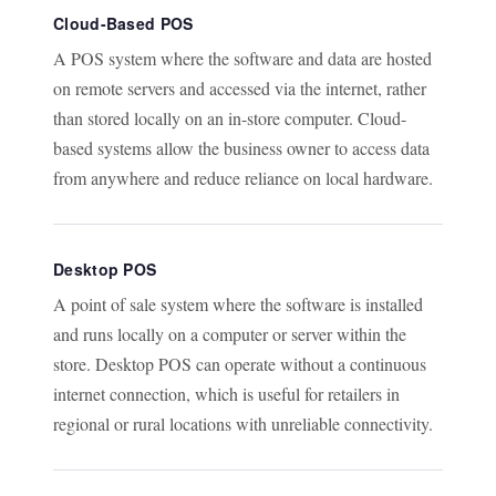
Cloud-Based POS
A POS system where the software and data are hosted
on remote servers and accessed via the internet, rather
than stored locally on an in-store computer. Cloud-
based systems allow the business owner to access data
from anywhere and reduce reliance on local hardware.
Desktop POS
A point of sale system where the software is installed
and runs locally on a computer or server within the
store. Desktop POS can operate without a continuous
internet connection, which is useful for retailers in
regional or rural locations with unreliable connectivity.