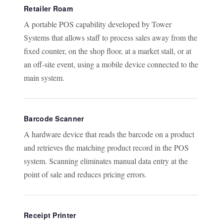
Retailer Roam
A portable POS capability developed by Tower
Systems that allows staff to process sales away from the
fixed counter, on the shop floor, at a market stall, or at
an off-site event, using a mobile device connected to the
main system.
Barcode Scanner
A hardware device that reads the barcode on a product
and retrieves the matching product record in the POS
system. Scanning eliminates manual data entry at the
point of sale and reduces pricing errors.
Receipt Printer