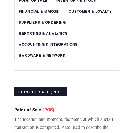
POINT OF SALE
INVENTORY & STOCK
FINANCIAL & MARGIN
CUSTOMER & LOYALTY
SUPPLIERS & ORDERING
REPORTING & ANALYTICS
ACCOUNTING & INTEGRATIONS
HARDWARE & NETWORK
POINT OF SALE (POS)
Point of Sale
(POS)
The location and moment, the point, at which a retail
transaction is completed. Also used to describe the