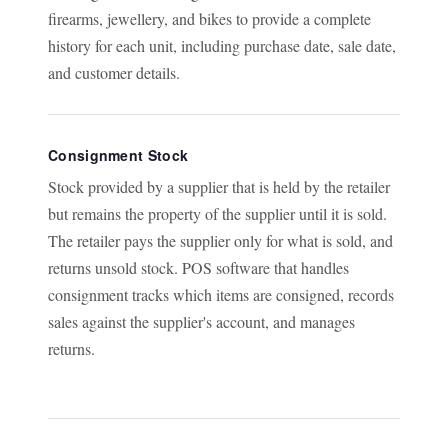
firearms, jewellery, and bikes to provide a complete
history for each unit, including purchase date, sale date,
and customer details.
Consignment Stock
Stock provided by a supplier that is held by the retailer
but remains the property of the supplier until it is sold.
The retailer pays the supplier only for what is sold, and
returns unsold stock. POS software that handles
consignment tracks which items are consigned, records
sales against the supplier's account, and manages
returns.