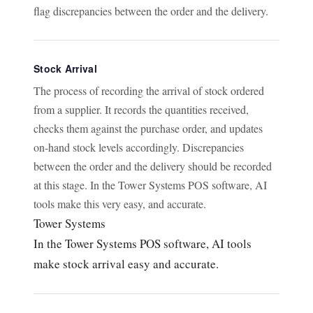
flag discrepancies between the order and the delivery.
Stock Arrival
The process of recording the arrival of stock ordered
from a supplier. It records the quantities received,
checks them against the purchase order, and updates
on-hand stock levels accordingly. Discrepancies
between the order and the delivery should be recorded
at this stage. In the Tower Systems POS software, AI
tools make this very easy, and accurate.
Tower Systems
In the Tower Systems POS software, AI tools
make stock arrival easy and accurate.