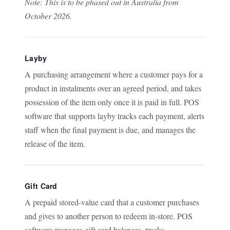
Note: This is to be phased out in Australia from
October 2026.
Layby
A purchasing arrangement where a customer pays for a
product in instalments over an agreed period, and takes
possession of the item only once it is paid in full. POS
software that supports layby tracks each payment, alerts
staff when the final payment is due, and manages the
release of the item.
Gift Card
A prepaid stored-value card that a customer purchases
and gives to another person to redeem in-store. POS
software manages gift card balances, tracks