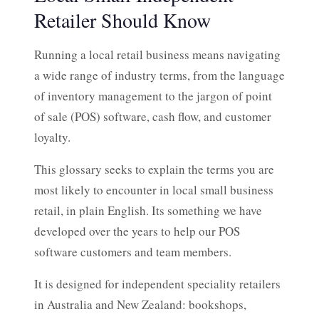
Retailer Should Know
Running a local retail business means navigating
a wide range of industry terms, from the language
of inventory management to the jargon of point
of sale (POS) software, cash flow, and customer
loyalty.
This glossary seeks to explain the terms you are
most likely to encounter in local small business
retail, in plain English. Its something we have
developed over the years to help our POS
software customers and team members.
It is designed for independent speciality retailers
in Australia and New Zealand: bookshops,