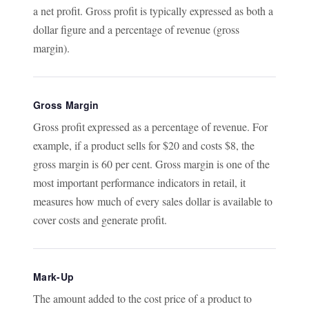
a net profit. Gross profit is typically expressed as both a
dollar figure and a percentage of revenue (gross
margin).
Gross Margin
Gross profit expressed as a percentage of revenue. For
example, if a product sells for $20 and costs $8, the
gross margin is 60 per cent. Gross margin is one of the
most important performance indicators in retail, it
measures how much of every sales dollar is available to
cover costs and generate profit.
Mark-Up
The amount added to the cost price of a product to