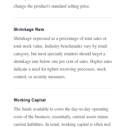
change the product's standard selling price.
Shrinkage Rate
Shrinkage expressed as a percentage of total sales or
total stock value. Industry benchmarks vary by retail
category, but most specialty retailers should target a
shrinkage rate below one per cent of sales. Higher rates
indicate a need for tighter receiving processes, stock
control, or security measures.
Working Capital
The funds available to cover the day-to-day operating
costs of the business, essentially, current assets minus
current liabilities. In retail, working capital is often tied