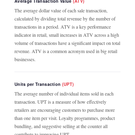
Average Transaction Value
(ATV)
The average dollar value of each sale transaction,
calculated by dividing total revenue by the number of
transactions in a period. ATV is a key performance
indicator in retail, small increases in ATV across a high
volume of transactions have a significant impact on total
revenue. ATV is a common acronym used in big retail
businesses.
Units per Transaction
(UPT)
The average number of individual items sold in each
transaction. UPT is a measure of how effectively
retailers are encouraging customers to purchase more
than one item per visit. Loyalty programmes, product
bundling, and suggestive selling at the counter all
contribute to improving UPT.