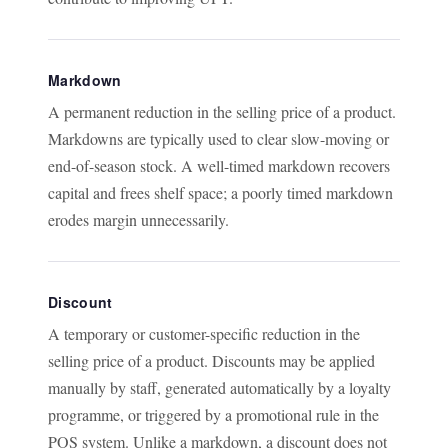
Markdown
A permanent reduction in the selling price of a product.
Markdowns are typically used to clear slow-moving or
end-of-season stock. A well-timed markdown recovers
capital and frees shelf space; a poorly timed markdown
erodes margin unnecessarily.
Discount
A temporary or customer-specific reduction in the
selling price of a product. Discounts may be applied
manually by staff, generated automatically by a loyalty
programme, or triggered by a promotional rule in the
POS system. Unlike a markdown, a discount does not