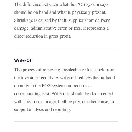
The difference between what the POS system says
should be on hand and what is physically present.
Shrinkage is caused by theft, supplier short-delivery,
damage, administrative error, or loss. It represents a
direct reduction in gross profit.
Write-Off
The process of removing unsaleable or lost stock from
the inventory records. A write-off reduces the on-hand
quantity in the POS system and records a
corresponding cost. Write-offs should be documented
with a reason, damage, theft, expiry, or other cause, to
support analysis and reporting.