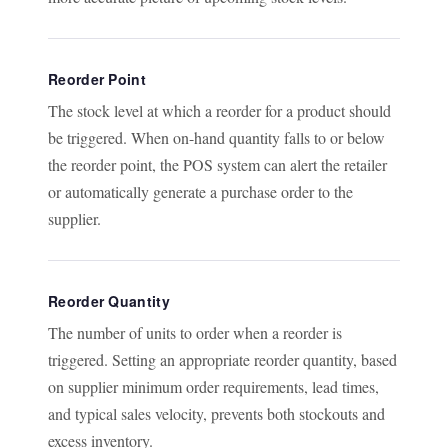
Reorder Point
The stock level at which a reorder for a product should
be triggered. When on-hand quantity falls to or below
the reorder point, the POS system can alert the retailer
or automatically generate a purchase order to the
supplier.
Reorder Quantity
The number of units to order when a reorder is
triggered. Setting an appropriate reorder quantity, based
on supplier minimum order requirements, lead times,
and typical sales velocity, prevents both stockouts and
excess inventory.