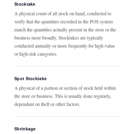
Stocktake
A physical count of all stock on hand, conducted to
verify that the quantities recorded in the POS system
match the quantities actually present in the store or the
business more broadly. Stocktakes are typically
conducted annually or more frequently for high-value
or high-risk categories.
Spot Stocktake
A physical of a portion or section of stock held within
the store or business. This is usually done regularly,
dependant on theft or other factors.
Shrinkage