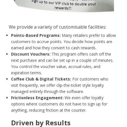
AI
WHO WE ARE
We provide a variety of customisable facilities:
WHAT WE DO
Points-Based Programs:
Many retailers prefer to allow
customers to accrue points. You decide how points are
PRICING
earned and how they convert to cash rewards.
SHOP
Discount Vouchers:
This program offers cash off the
next purchase and can be set up in a couple of minutes.
HOW CAN WE HELP YOU?
You control the voucher value, accrual rules, and
expiration terms.
FAQ
Coffee Club & Digital Tickets:
For customers who
visit frequently, we offer clip-the-ticket style loyalty
BILLING
managed entirely through the software.
Frictionless Engagement:
We even offer loyalty
YOUTUBE CHANNEL
options where customers do not have to sign up for
anything, reducing friction at the counter.
Driven by Results
BOOK A DEMO