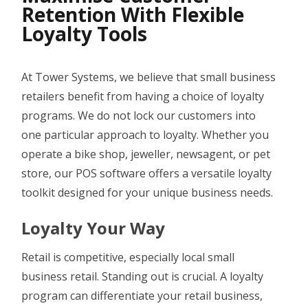
SAFE BACKUP
Retention With Flexible
Loyalty Tools
RETAILER ROAM
VISUAL DECK
At Tower Systems, we believe that small business
ACCOUNTING LINK
retailers benefit from having a choice of loyalty
XERO LINK
programs. We do not lock our customers into
one particular approach to loyalty. Whether you
WEBSITE DEVELOPMENT SERVICES
operate a bike shop, jeweller, newsagent, or pet
SHOPIFY LINK
store, our POS software offers a versatile loyalty
toolkit designed for your unique business needs.
WOOCOMMERCE LINK
BIGCOMMERCE LINK
Loyalty Your Way
MAGENTO LINK
Retail is competitive, especially local small
business retail. Standing out is crucial. A loyalty
SMS
program can differentiate your retail business,
APPOINTMENT