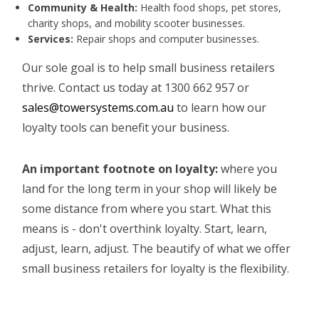
Community & Health:
Health food shops, pet stores,
charity shops, and mobility scooter businesses.
Services:
Repair shops and computer businesses.
Our sole goal is to help small business retailers
thrive. Contact us today at 1300 662 957 or
sales@towersystems.com.au
to learn how our
loyalty tools can benefit your business.
An important footnote on loyalty:
where you
land for the long term in your shop will likely be
some distance from where you start. What this
means is - don't overthink loyalty. Start, learn,
adjust, learn, adjust. The beautify of what we offer
small business retailers for loyalty is the flexibility.