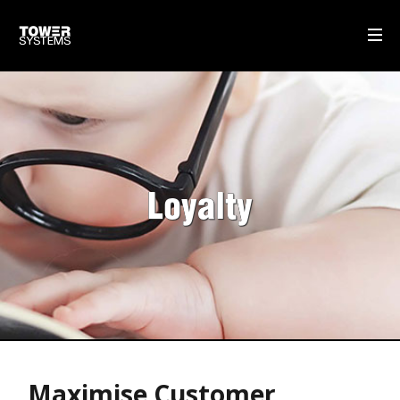
WHAT WE DO
MULTISTORE
GIFT CARDS
Loyalty
SELF-CHECKOUT POS SOFTWARE
DISPATCH MANAGEMENT
OUR SOFTWARE
POS SOFTWARE
OUR SERVICE & SUPPORT
Maximise Customer