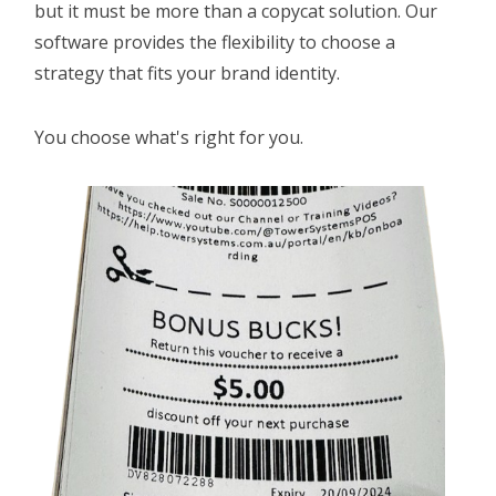
but it must be more than a copycat solution. Our
LOYALTY
software provides the flexibility to choose a
strategy that fits your brand identity.
REPAIRS SOFTWARE
RETAIL THEFT
You choose what's right for you.
SCALE INTEGRATION
SECONDHAND GOODS
STOCK CONTROL
STAFF MANAGEMENT
AGE CHECK IN RETAIL
REMOTE MANAGEMENT
HOME