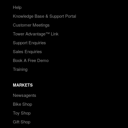
Help
Knowledge Base & Support Portal
Customer Meetings
Tower Advantage™ Link
Support Enquiries
Sales Enquiries
Book A Free Demo
Training
MARKETS
Newsagents
Bike Shop
Toy Shop
Gift Shop