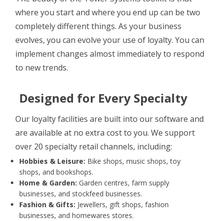
where you start and where you end up can be two
completely different things. As your business
evolves, you can evolve your use of loyalty. You can
implement changes almost immediately to respond
to new trends.
Designed for Every Specialty
Our loyalty facilities are built into our software and
are available at no extra cost to you. We support
over 20 specialty retail channels, including:
Hobbies & Leisure:
Bike shops, music shops, toy
shops, and bookshops.
Home & Garden:
Garden centres, farm supply
businesses, and stockfeed businesses.
Fashion & Gifts:
Jewellers, gift shops, fashion
businesses, and homewares stores.