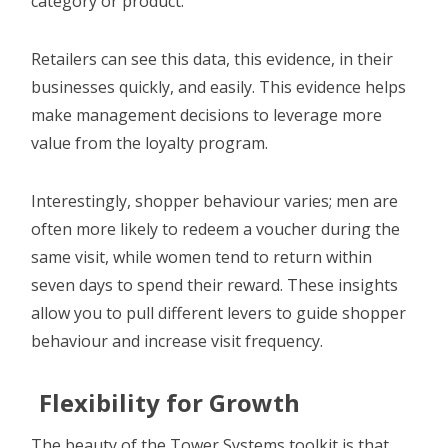
category or product.
Retailers can see this data, this evidence, in their
businesses quickly, and easily. This evidence helps
make management decisions to leverage more
value from the loyalty program.
Interestingly, shopper behaviour varies; men are
often more likely to redeem a voucher during the
same visit, while women tend to return within
seven days to spend their reward. These insights
allow you to pull different levers to guide shopper
behaviour and increase visit frequency.
Flexibility for Growth
The beauty of the Tower Systems toolkit is that