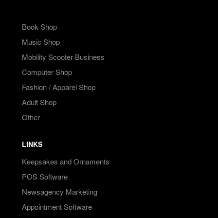
Book Shop
Music Shop
Mobility Scooter Business
Computer Shop
Fashion / Apparel Shop
Adult Shop
Other
LINKS
Keepsakes and Ornaments
POS Software
Newsagency Marketing
Appointment Software