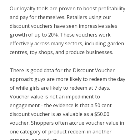
Our loyalty tools are proven to boost profitability
Login
and pay for themselves. Retailers using our
discount vouchers have seen impressive sales
growth of up to 20%. These vouchers work
effectively across many sectors, including garden
centres, toy shops, and produce businesses.
There is good data for the Discount Voucher
approach: guys are more likely to redeem the day
of while girls are likely to redeem at 7 days.
Voucher value is not an impediment to
engagement - the evidence is that a 50 cent
discount voucher is as valuable as a $50.00
voucher. Shoppers often accrue voucher value in
one category of product redeem in another