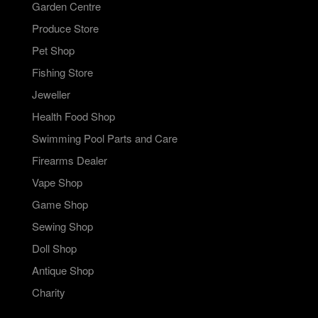
Garden Centre
Produce Store
Pet Shop
Fishing Store
Jeweller
Health Food Shop
Swimming Pool Parts and Care
Firearms Dealer
Vape Shop
Game Shop
Sewing Shop
Doll Shop
Antique Shop
Charity