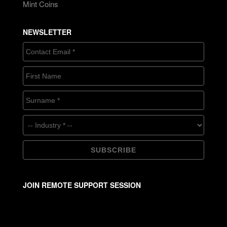
Mint Coins
NEWSLETTER
JOIN REMOTE SUPPORT SESSION