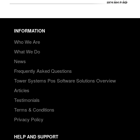
INFORMATION
Who We Are
What We Do
News
Frequently Asked Questions
Tower Systems Pos Software Solutions Overview
Articles
Testimonials
Terms & Conditions
Privacy Policy
HELP AND SUPPORT