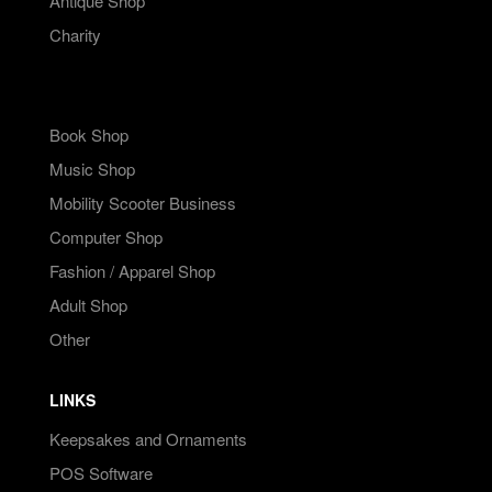
Antique Shop
Charity
Book Shop
Music Shop
Mobility Scooter Business
Computer Shop
Fashion / Apparel Shop
Adult Shop
Other
LINKS
Keepsakes and Ornaments
POS Software