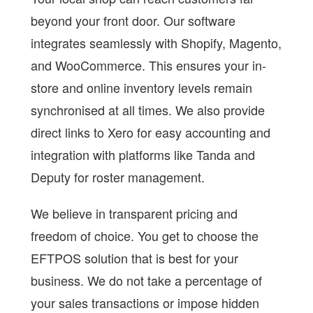
beyond your front door. Our software
integrates seamlessly with Shopify, Magento,
and WooCommerce. This ensures your in-
store and online inventory levels remain
synchronised at all times. We also provide
direct links to Xero for easy accounting and
integration with platforms like Tanda and
Deputy for roster management.
We believe in transparent pricing and
freedom of choice. You get to choose the
EFTPOS solution that is best for your
business. We do not take a percentage of
your sales transactions or impose hidden