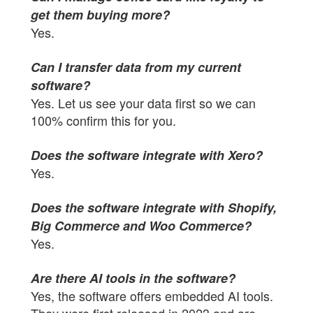
get them buying more?
Yes.
Can I transfer data from my current
software?
Yes. Let us see your data first so we can
100% confirm this for you.
Does the software integrate with Xero?
Yes.
Does the software integrate with Shopify,
Big Commerce and Woo Commerce?
Yes.
Are there AI tools in the software?
Yes, the software offers embedded AI tools.