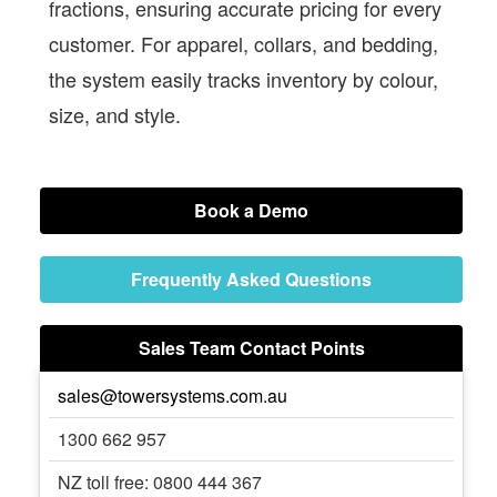
fractions, ensuring accurate pricing for every
customer. For apparel, collars, and bedding,
the system easily tracks inventory by colour,
size, and style.
Book a Demo
Frequently Asked Questions
Sales Team Contact Points
sales@towersystems.com.au
1300 662 957
NZ toll free: 0800 444 367