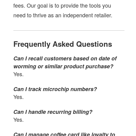
fees. Our goal is to provide the tools you
need to thrive as an independent retailer.
Frequently Asked Questions
Can I recall customers based on date of
worming or similar product purchase?
Yes.
Can I track microchip numbers?
Yes.
Can I handle recurring billing?
Yes.
Can I manage coffee card like loyalty to