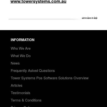
www.towersystems.com.au
INFORMATION
Who We Are
What We Do
News
Frequently Asked Questions
Tower Systems Pos Software Solutions Overview
Articles
Testimonials
Terms & Conditions