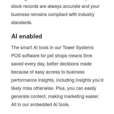
stock records are always accurate and your
business remains compliant with industry
standards.
AI enabled
The smart AI tools in our Tower Systems
POS software for pet shops means time
saved every day, better decisions made
because of easy access to business
performance insights, including insights you’d
likely miss otherwise. Plus, you can easily
generate content, making marketing easier.
All in our embedded AI tools.