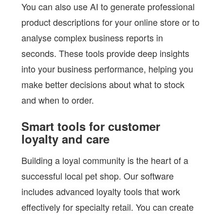
You can also use AI to generate professional
product descriptions for your online store or to
analyse complex business reports in
seconds. These tools provide deep insights
into your business performance, helping you
make better decisions about what to stock
and when to order.
Smart tools for customer
loyalty and care
Building a loyal community is the heart of a
successful local pet shop. Our software
includes advanced loyalty tools that work
effectively for specialty retail. You can create