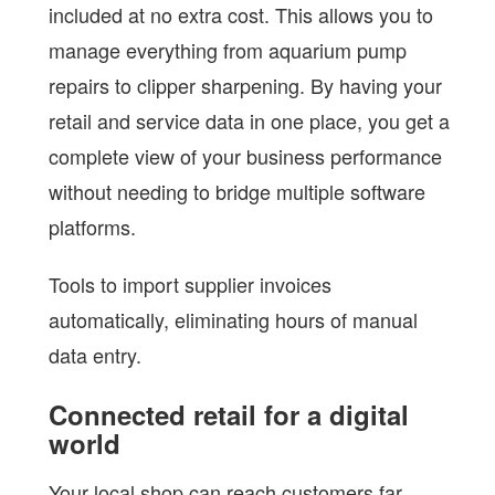
included at no extra cost. This allows you to
manage everything from aquarium pump
repairs to clipper sharpening. By having your
retail and service data in one place, you get a
complete view of your business performance
without needing to bridge multiple software
platforms.
Tools to import supplier invoices
automatically, eliminating hours of manual
data entry.
Connected retail for a digital
world
Your local shop can reach customers far