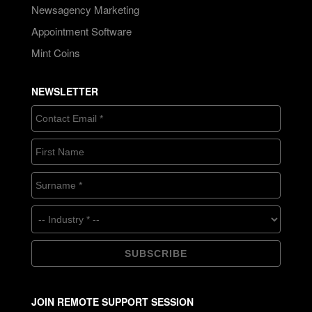
Newsagency Marketing
Appointment Software
Mint Coins
NEWSLETTER
JOIN REMOTE SUPPORT SESSION