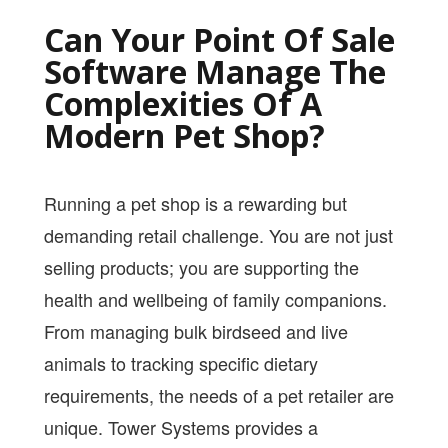
PRICING
Can Your Point Of Sale
SHOP
Software Manage The
Complexities Of A
HOW CAN WE HELP YOU?
Modern Pet Shop?
FAQ
BILLING
Running a pet shop is a rewarding but
YOUTUBE CHANNEL
demanding retail challenge. You are not just
selling products; you are supporting the
BOOK A DEMO
health and wellbeing of family companions.
From managing bulk birdseed and live
Login
animals to tracking specific dietary
requirements, the needs of a pet retailer are
unique. Tower Systems provides a