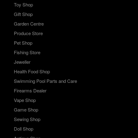
Toy Shop
Gift Shop
Garden Centre
Produce Store
Pet Shop
Fishing Store
Jeweller
Health Food Shop
Swimming Pool Parts and Care
Firearms Dealer
Vape Shop
Game Shop
Sewing Shop
Doll Shop