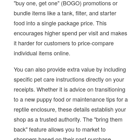
"buy one, get one" (BOGO) promotions or
bundle items like a tank, filter, and starter
food into a single package price. This
encourages higher spend per visit and makes
it harder for customers to price-compare
individual items online.
You can also provide extra value by including
specific pet care instructions directly on your
receipts. Whether it is advice on transitioning
to a new puppy food or maintenance tips for a
reptile enclosure, these details establish your
shop as a trusted authority. The "bring them
back" feature allows you to market to
shoppers based on their past purchase