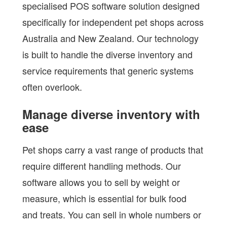
specialised POS software solution designed
specifically for independent pet shops across
Australia and New Zealand. Our technology
is built to handle the diverse inventory and
service requirements that generic systems
often overlook.
Manage diverse inventory with
ease
Pet shops carry a vast range of products that
require different handling methods. Our
software allows you to sell by weight or
measure, which is essential for bulk food
and treats. You can sell in whole numbers or