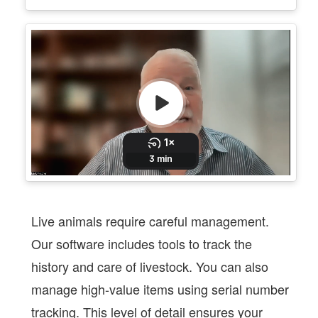
Live animals require careful management.
Our software includes tools to track the
history and care of livestock. You can also
manage high-value items using serial number
tracking. This level of detail ensures your