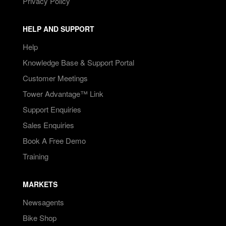
Privacy Policy
HELP AND SUPPORT
Help
Knowledge Base & Support Portal
Customer Meetings
Tower Advantage™ Link
Support Enquiries
Sales Enquiries
Book A Free Demo
Training
MARKETS
Newsagents
Bike Shop