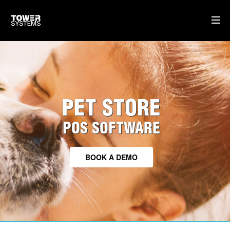
TOWER FOR PETS
CLOUD BASED SOFTWARE
PET STORE
TRAINING & SUPPORT
HARDWARE WE SUPPLY
POS SOFTWARE
HOME
BOOK A DEMO
AI
WHO WE ARE
WHAT WE DO