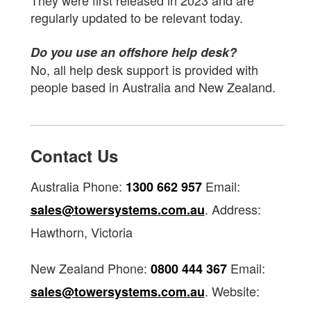
They were first released in 2023 and are
regularly updated to be relevant today.
Do you use an offshore help desk?
No, all help desk support is provided with
people based in Australia and New Zealand.
Contact Us
Australia Phone:
Email:
1300 662 957
. Address:
sales@towersystems.com.au
Hawthorn, Victoria
New Zealand Phone:
Email:
0800 444 367
. Website:
sales@towersystems.com.au