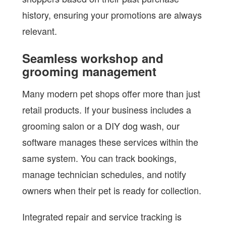
history, ensuring your promotions are always
relevant.
Seamless workshop and
grooming management
Many modern pet shops offer more than just
retail products. If your business includes a
grooming salon or a DIY dog wash, our
software manages these services within the
same system. You can track bookings,
manage technician schedules, and notify
owners when their pet is ready for collection.
Integrated repair and service tracking is